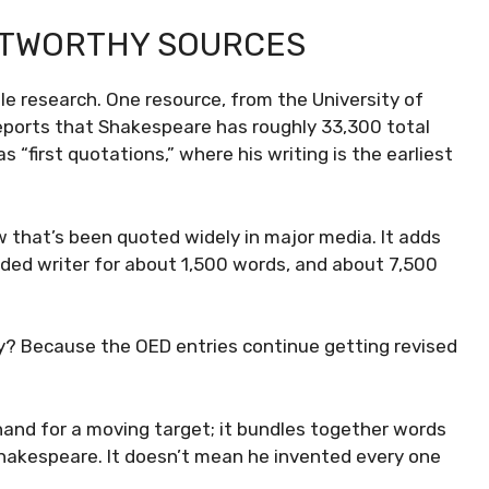
STWORTHY SOURCES
e research. One resource, from the University of
ports that Shakespeare has roughly 33,300 total
s “first quotations,” where his writing is the earliest
 that’s been quoted widely in major media. It adds
rded writer for about 1,500 words, and about 7,500
hy? Because the OED entries continue getting revised
hand for a moving target; it bundles together words
Shakespeare. It doesn’t mean he invented every one