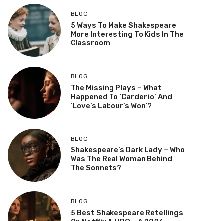
BLOG
5 Ways To Make Shakespeare
More Interesting To Kids In The
Classroom
BLOG
The Missing Plays – What
Happened To ‘Cardenio’ And
‘Love’s Labour’s Won’?
BLOG
Shakespeare’s Dark Lady – Who
Was The Real Woman Behind
The Sonnets?
BLOG
5 Best Shakespeare Retellings