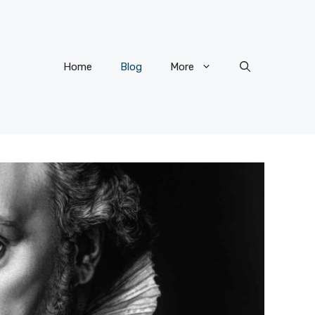
Home
Blog
More