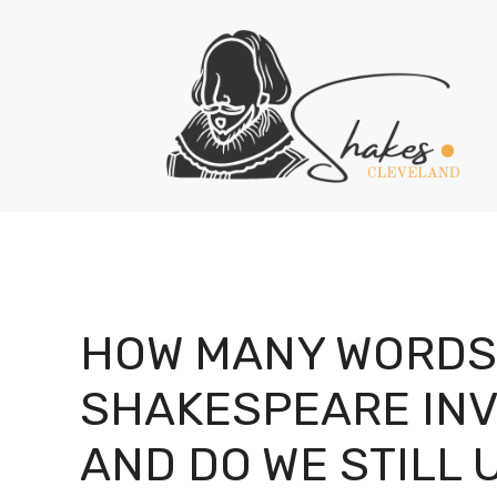
Skip
to
content
HOW MANY WORDS
SHAKESPEARE IN
AND DO WE STILL 