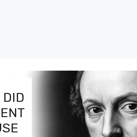
 DID
VENT
USE