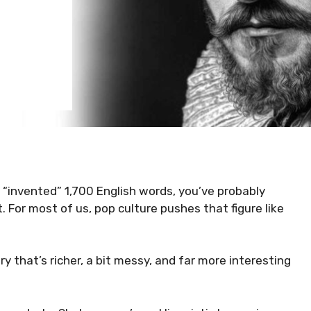
 “invented” 1,700 English words, you’ve probably
. For most of us, pop culture pushes that figure like
y that’s richer, a bit messy, and far more interesting