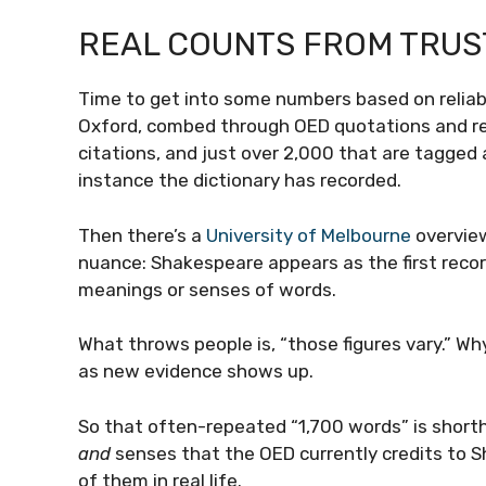
REAL COUNTS FROM TRU
Time to get into some numbers based on reliabl
Oxford, combed through OED quotations and re
citations, and just over 2,000 that are tagged a
instance the dictionary has recorded.
Then there’s a
University of Melbourne
overview
nuance: Shakespeare appears as the first reco
meanings or senses of words.
What throws people is, “those figures vary.” W
as new evidence shows up.
So that often-repeated “1,700 words” is short
and
senses that the OED currently credits to 
of them in real life.