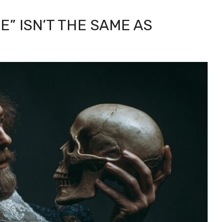
” ISN’T THE SAME AS