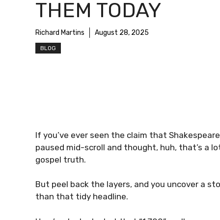
THEM TODAY
Richard Martins
August 28, 2025
BLOG
If you’ve ever seen the claim that Shakespeare
paused mid-scroll and thought, huh, that’s a lot
gospel truth.
But peel back the layers, and you uncover a stor
than that tidy headline.