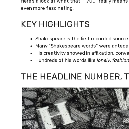
Here’s a look at what that “1,700” really means 
even more fascinating.
KEY HIGHLIGHTS
Shakespeare is the first recorded source 
Many “Shakespeare words” were antedate
His creativity showed in affixation, con
Hundreds of his words like
lonely
,
fashio
THE HEADLINE NUMBER, 