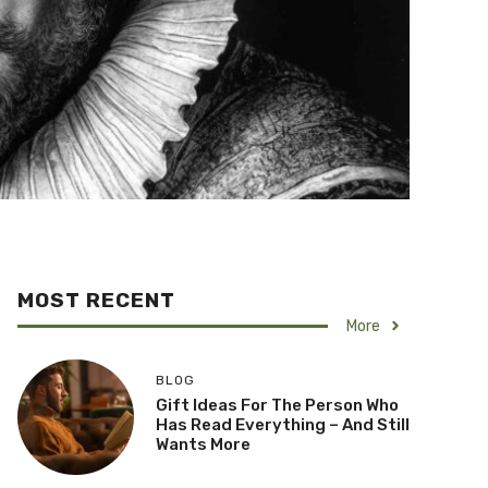
MOST RECENT
More
BLOG
Gift Ideas For The Person Who
Has Read Everything – And Still
Wants More