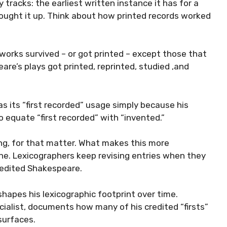
tracks: the earliest written instance it has for a
hought it up. Think about how printed records worked
works survived – or got printed – except those that
re’s plays got printed, reprinted, studied ,and
 its “first recorded” usage simply because his
o equate “first recorded” with “invented.”
ing, for that matter. What makes this more
one. Lexicographers keep revising entries when they
redited Shakespeare.
shapes his lexicographic footprint over time.
alist, documents how many of his credited “firsts”
surfaces.