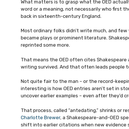
What matters is to grasp what the OED actually 
word or a meaning, not necessarily who first t
back in sixteenth-century England.
Most ordinary folks didn’t write much, and few 
became plays or prominent literature. Shakespea
reprinted some more.
That means the OED often cites Shakespeare as
writing survived. And that often leads people t
Not quite fair to the man – or the record-keep
interesting is how OED entries aren’t set in st
uncover earlier examples – even after they’d c
That process, called “antedating,” shrinks or re
Charlotte Brewer
, a Shakespeare-and-OED speci
shift into earlier citations when new evidence 