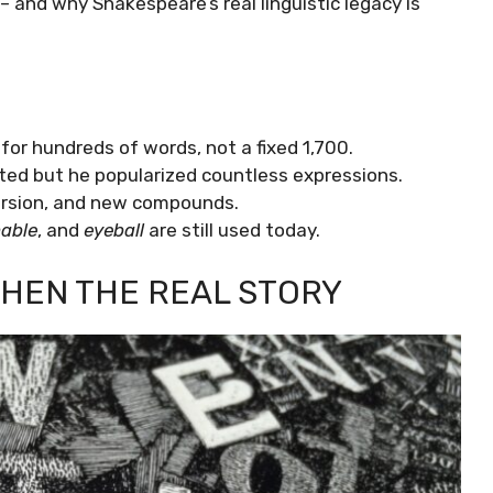
– and why Shakespeare’s real linguistic legacy is
for hundreds of words, not a fixed 1,700.
d but he popularized countless expressions.
version, and new compounds.
nable
, and
eyeball
are still used today.
THEN THE REAL STORY