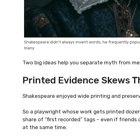
Shakespeare didn’t always invent words, he frequently popula
many
Two big ideas help you separate myth from me
Printed Evidence Skews T
Shakespeare enjoyed wide printing and preserva
So a playwright whose work gets printed dozen
share of “first recorded” tags – even if friend
at the same time.