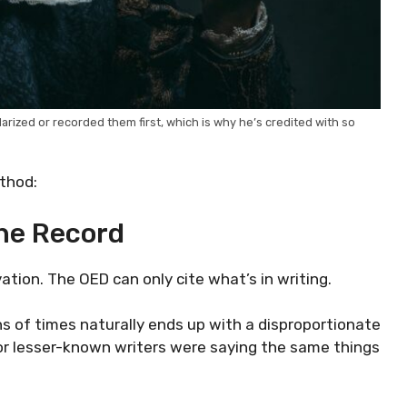
rized or recorded them first, which is why he’s credited with so
thod:
he Record
tion. The OED can only cite what’s in writing.
s of times naturally ends up with a disproportionate
s or lesser-known writers were saying the same things