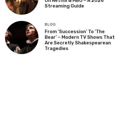
On Netflix & HBO – A 2026
Streaming Guide
BLOG
From ‘Succession’ To ‘The
Bear’ – Modern TV Shows That
Are Secretly Shakespearean
Tragedies