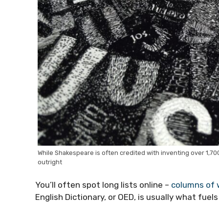
While Shakespeare is often credited with inventing over 1,70
outright
You’ll often spot long lists online –
columns of 
English Dictionary, or OED, is usually what fue