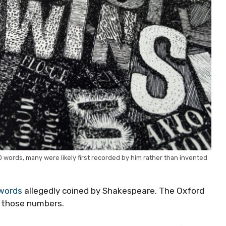
0 words, many were likely first recorded by him rather than invented
words
allegedly coined by Shakespeare. The Oxford
ls those numbers.