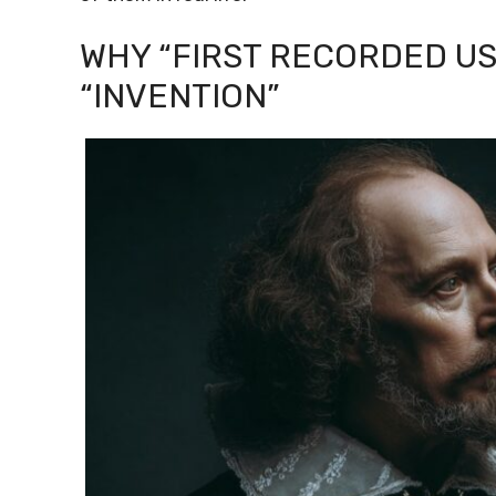
WHY “FIRST RECORDED USE
“INVENTION”