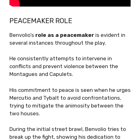
PEACEMAKER ROLE
Benvolio’s
role as a peacemaker
is evident in
several instances throughout the play.
He consistently attempts to intervene in
conflicts and prevent violence between the
Montagues and Capulets.
His commitment to peace is seen when he urges
Mercutio and Tybalt to avoid confrontations,
trying to mitigate the animosity between the
two houses.
During the initial street brawl, Benvolio tries to
break up the fight, showing his dedication to