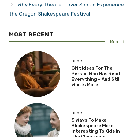
Why Every Theater Lover Should Experience
the Oregon Shakespeare Festival
MOST RECENT
More
BLOG
Gift Ideas For The
Person Who Has Read
Everything – And Still
Wants More
BLOG
5 Ways To Make
Shakespeare More
Interesting To Kids In
The Classroom