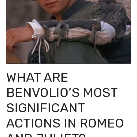
WHAT ARE
BENVOLIO’S MOST
SIGNIFICANT
ACTIONS IN ROMEO