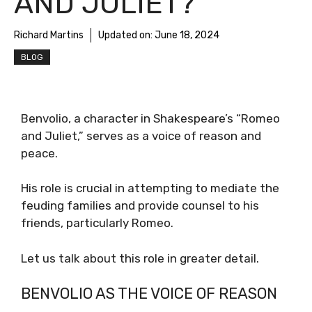
AND JULIET?
Richard Martins
Updated on:
June 18, 2024
BLOG
Benvolio, a character in Shakespeare’s “Romeo
and Juliet,” serves as a voice of reason and
peace.
His role is crucial in attempting to mediate the
feuding families and provide counsel to his
friends, particularly Romeo.
Let us talk about this role in greater detail.
BENVOLIO AS THE VOICE OF REASON