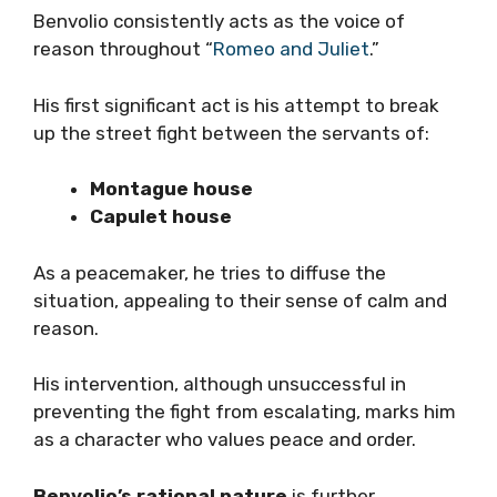
Benvolio consistently acts as the voice of
reason throughout “
Romeo and Juliet
.”
His first significant act is his attempt to break
up the street fight between the servants of:
Montague house
Capulet house
As a peacemaker, he tries to diffuse the
situation, appealing to their sense of calm and
reason.
His intervention, although unsuccessful in
preventing the fight from escalating, marks him
as a character who values peace and order.
Benvolio’s rational nature
is further