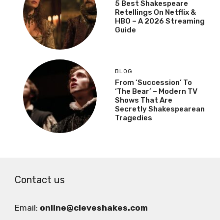
5 Best Shakespeare
Retellings On Netflix &
HBO – A 2026 Streaming
Guide
BLOG
From ‘Succession’ To
‘The Bear’ – Modern TV
Shows That Are
Secretly Shakespearean
Tragedies
Contact us
Email:
online@cleveshakes.com