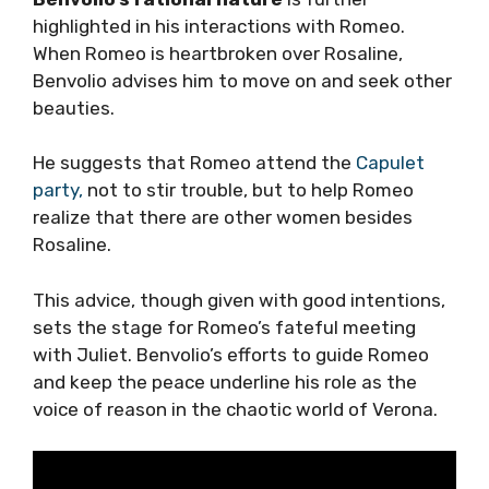
highlighted in his interactions with Romeo.
When Romeo is heartbroken over Rosaline,
Benvolio advises him to move on and seek other
beauties.
He suggests that Romeo attend the
Capulet
party,
not to stir trouble, but to help Romeo
realize that there are other women besides
Rosaline.
This advice, though given with good intentions,
sets the stage for Romeo’s fateful meeting
with Juliet. Benvolio’s efforts to guide Romeo
and keep the peace underline his role as the
voice of reason in the chaotic world of Verona.