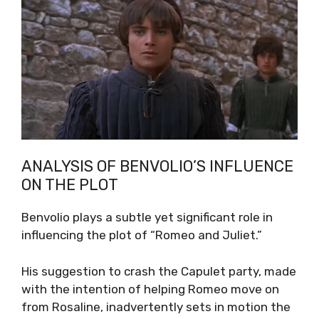
ANALYSIS OF BENVOLIO’S INFLUENCE
ON THE PLOT
Benvolio plays a subtle yet significant role in
influencing the plot of “Romeo and Juliet.”
His suggestion to crash the Capulet party, made
with the intention of helping Romeo move on
from Rosaline, inadvertently sets in motion the