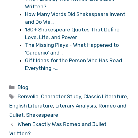
Written?
How Many Words Did Shakespeare Invent
and Do We…
130+ Shakespeare Quotes That Define
Love, Life, and Power
The Missing Plays - What Happened to
'Cardenio' and…
Gift Ideas for the Person Who Has Read
Everything -…
Categories
Blog
Tags
Benvolio
,
Character Study
,
Classic Literature
,
English Literature
,
Literary Analysis
,
Romeo and
Juliet
,
Shakespeare
When Exactly Was Romeo and Juliet
Written?