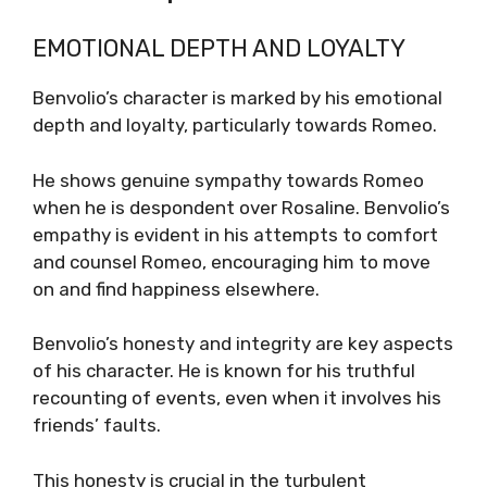
EMOTIONAL DEPTH AND LOYALTY
Benvolio’s character is marked by his emotional
depth and loyalty, particularly towards Romeo.
He shows genuine sympathy towards Romeo
when he is despondent over Rosaline. Benvolio’s
empathy is evident in his attempts to comfort
and counsel Romeo, encouraging him to move
on and find happiness elsewhere.
Benvolio’s honesty and integrity are key aspects
of his character. He is known for his truthful
recounting of events, even when it involves his
friends’ faults.
This honesty is crucial in the turbulent