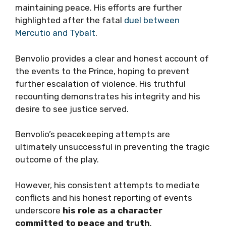
maintaining peace. His efforts are further
highlighted after the fatal
duel between
Mercutio and Tybalt
.
Benvolio provides a clear and honest account of
the events to the Prince, hoping to prevent
further escalation of violence. His truthful
recounting demonstrates his integrity and his
desire to see justice served.
Benvolio’s peacekeeping attempts are
ultimately unsuccessful in preventing the tragic
outcome of the play.
However, his consistent attempts to mediate
conflicts and his honest reporting of events
underscore
his role as a character
committed to peace and truth
.