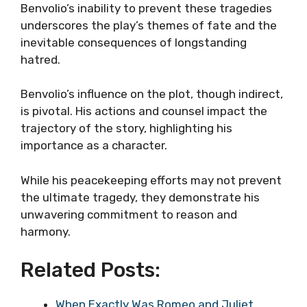
Benvolio’s inability to prevent these tragedies
underscores the play’s themes of fate and the
inevitable consequences of longstanding
hatred.
Benvolio’s influence on the plot, though indirect,
is pivotal. His actions and counsel impact the
trajectory of the story, highlighting his
importance as a character.
While his peacekeeping efforts may not prevent
the ultimate tragedy, they demonstrate his
unwavering commitment to reason and
harmony.
Related Posts:
When Exactly Was Romeo and Juliet