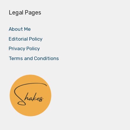
Legal Pages
About Me
Editorial Policy
Privacy Policy
Terms and Conditions