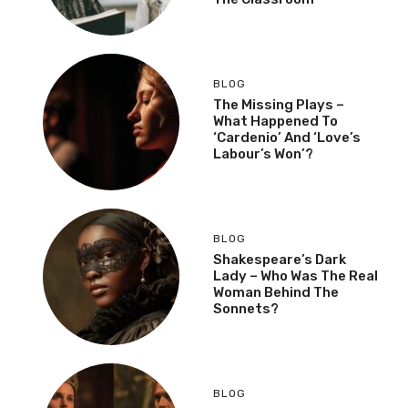
BLOG
The Missing Plays –
What Happened To
‘Cardenio’ And ‘Love’s
Labour’s Won’?
BLOG
Shakespeare’s Dark
Lady – Who Was The Real
Woman Behind The
Sonnets?
BLOG