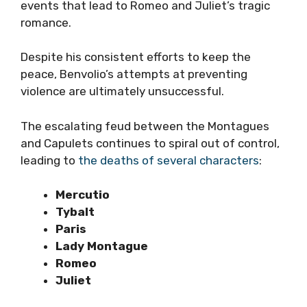
events that lead to Romeo and Juliet’s tragic
romance.
Despite his consistent efforts to keep the
peace, Benvolio’s attempts at preventing
violence are ultimately unsuccessful.
The escalating feud between the Montagues
and Capulets continues to spiral out of control,
leading to
the deaths of several characters
:
Mercutio
Tybalt
Paris
Lady Montague
Romeo
Juliet