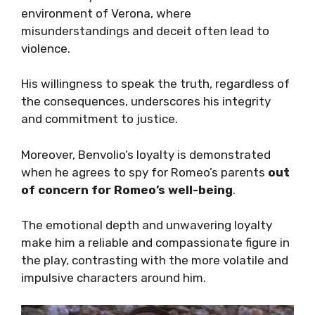
environment of Verona, where
misunderstandings and deceit often lead to
violence.
His willingness to speak the truth, regardless of
the consequences, underscores his integrity
and commitment to justice.
Moreover, Benvolio’s loyalty is demonstrated
when he agrees to spy for Romeo’s parents
out
of concern for Romeo’s well-being
.
The emotional depth and unwavering loyalty
make him a reliable and compassionate figure in
the play, contrasting with the more volatile and
impulsive characters around him.