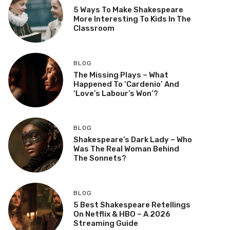
5 Ways To Make Shakespeare
More Interesting To Kids In The
Classroom
BLOG
The Missing Plays – What
Happened To ‘Cardenio’ And
‘Love’s Labour’s Won’?
BLOG
Shakespeare’s Dark Lady – Who
Was The Real Woman Behind
The Sonnets?
BLOG
5 Best Shakespeare Retellings
On Netflix & HBO – A 2026
Streaming Guide