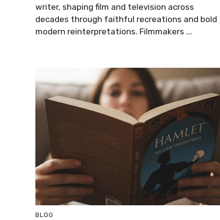
writer, shaping film and television across
decades through faithful recreations and bold
modern reinterpretations. Filmmakers ...
BLOG