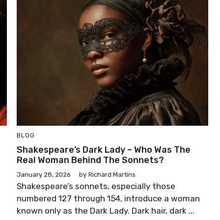
BLOG
Shakespeare’s Dark Lady – Who Was The
Real Woman Behind The Sonnets?
January 28, 2026
by
Richard Martins
Shakespeare’s sonnets, especially those
numbered 127 through 154, introduce a woman
known only as the Dark Lady. Dark hair, dark ...