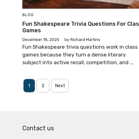
BLOG
Fun Shakespeare Trivia Questions For Cla
Games
December 18, 2025
by
Richard Martins
Fun Shakespeare trivia questions work in class
games because they turn a dense literary
subject into active recall, competition, and ...
1
2
Next
Contact us