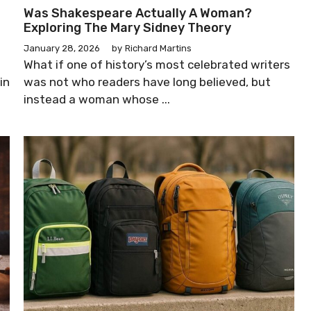
Was Shakespeare Actually A Woman?
Exploring The Mary Sidney Theory
January 28, 2026
by
Richard Martins
What if one of history’s most celebrated writers
in
was not who readers have long believed, but
instead a woman whose ...