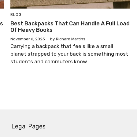
BLOG
ss
Best Backpacks That Can Handle A Full Load
Of Heavy Books
November 6, 2025
by
Richard Martins
Carrying a backpack that feels like a small
planet strapped to your back is something most
students and commuters know ...
Legal Pages