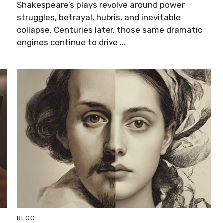
Shakespeare’s plays revolve around power
struggles, betrayal, hubris, and inevitable
collapse. Centuries later, those same dramatic
engines continue to drive ...
BLOG