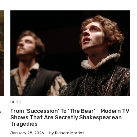
BLOG
&
From ‘Succession’ To ‘The Bear’ – Modern TV
Shows That Are Secretly Shakespearean
Tragedies
January 28, 2026
by
Richard Martins