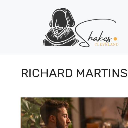
Skip
to
content
RICHARD MARTINS