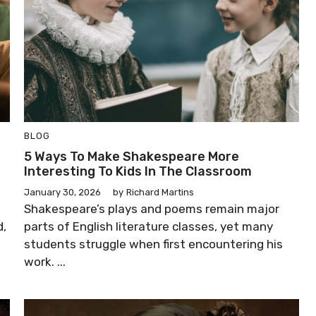
BLOG
5 Ways To Make Shakespeare More
Interesting To Kids In The Classroom
January 30, 2026
by
Richard Martins
Shakespeare’s plays and poems remain major
d,
parts of English literature classes, yet many
students struggle when first encountering his
work. ...