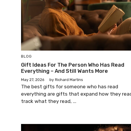
BLOG
Gift Ideas For The Person Who Has Read
Everything – And Still Wants More
May 27, 2026
by
Richard Martins
The best gifts for someone who has read
everything are gifts that expand how they rea
track what they read, ...