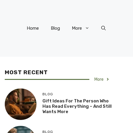
Home
Blog
More
MOST RECENT
More
BLOG
Gift Ideas For The Person Who
Has Read Everything – And Still
Wants More
BLOG