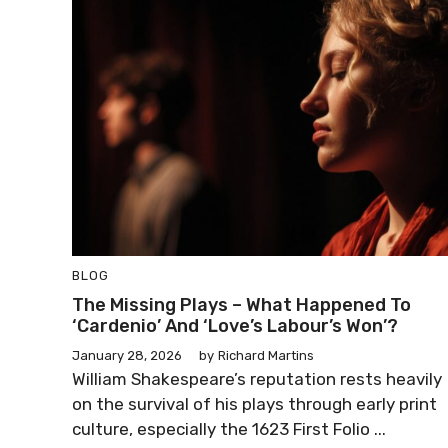
BLOG
The Missing Plays – What Happened To
‘Cardenio’ And ‘Love’s Labour’s Won’?
January 28, 2026
by
Richard Martins
William Shakespeare’s reputation rests heavily
on the survival of his plays through early print
culture, especially the 1623 First Folio ...