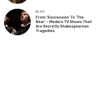
BLOG
From ‘Succession’ To ‘The
Bear’ – Modern TV Shows That
Are Secretly Shakespearean
Tragedies