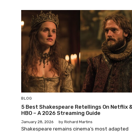
BLOG
5 Best Shakespeare Retellings On Netflix 
HBO – A 2026 Streaming Guide
January 28, 2026
by
Richard Martins
Shakespeare remains cinema’s most adapted