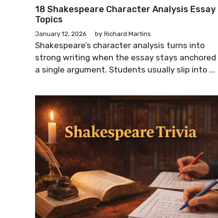
18 Shakespeare Character Analysis Essay
Topics
January 12, 2026
by
Richard Martins
Shakespeare’s character analysis turns into
strong writing when the essay stays anchored 
a single argument. Students usually slip into ...