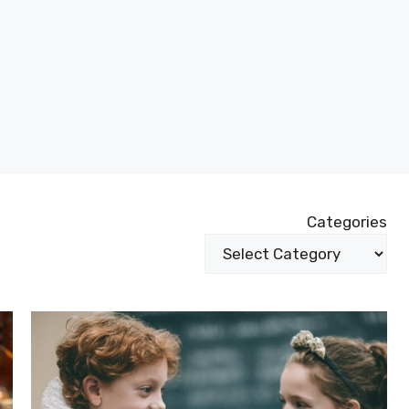
Categories