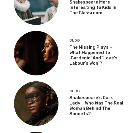
Shakespeare More
Interesting To Kids In
The Classroom
BLOG
The Missing Plays –
What Happened To
‘Cardenio’ And ‘Love’s
Labour’s Won’?
BLOG
Shakespeare’s Dark
Lady – Who Was The Real
Woman Behind The
Sonnets?