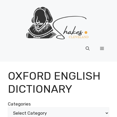
Skip
to
content
Menu
OXFORD ENGLISH
DICTIONARY
Categories