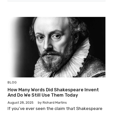
BLOG
How Many Words Did Shakespeare Invent
And Do We Still Use Them Today
August 28, 2025
by
Richard Martins
If you’ve ever seen the claim that Shakespeare