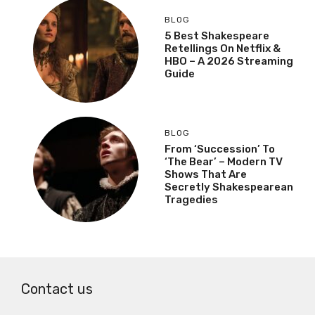
BLOG
5 Best Shakespeare
Retellings On Netflix &
HBO – A 2026 Streaming
Guide
BLOG
From ‘Succession’ To
‘The Bear’ – Modern TV
Shows That Are
Secretly Shakespearean
Tragedies
Contact us