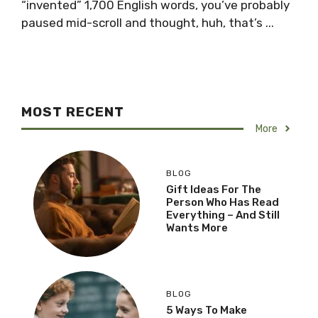
“invented” 1,700 English words, you’ve probably
paused mid-scroll and thought, huh, that’s ...
MOST RECENT
More
BLOG
Gift Ideas For The
Person Who Has Read
Everything – And Still
Wants More
BLOG
5 Ways To Make