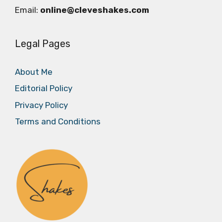
Email:
online@cleveshakes.com
Legal Pages
About Me
Editorial Policy
Privacy Policy
Terms and Conditions