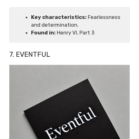
Key characteristics:
Fearlessness
and determination.
Found in:
Henry VI, Part 3
7. EVENTFUL