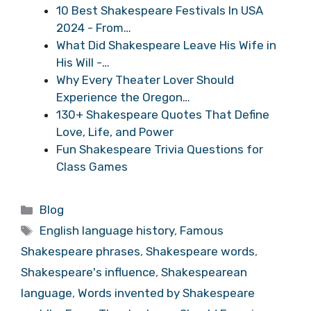
10 Best Shakespeare Festivals In USA
2024 - From…
What Did Shakespeare Leave His Wife in
His Will -…
Why Every Theater Lover Should
Experience the Oregon…
130+ Shakespeare Quotes That Define
Love, Life, and Power
Fun Shakespeare Trivia Questions for
Class Games
Categories
Blog
Tags
English language history
,
Famous
Shakespeare phrases
,
Shakespeare words
,
Shakespeare's influence
,
Shakespearean
language
,
Words invented by Shakespeare