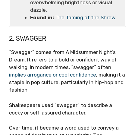
overwhelming brightness or visual
dazzle.
Found in:
The Taming of the Shrew
2. SWAGGER
“Swagger” comes from A Midsummer Night’s
Dream. It refers to a bold or confident way of
walking. In modern times, “swagger” often
implies arrogance or cool confidence
, making it a
staple in pop culture, particularly in hip-hop and
fashion.
Shakespeare used “swagger” to describe a
cocky or self-assured character.
Over time, it became a word used to convey a