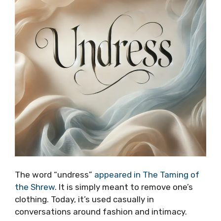
The word “undress”
appeared in The Taming of
the Shrew
. It is simply meant to remove one’s
clothing. Today, it’s used casually in
conversations around fashion and intimacy.