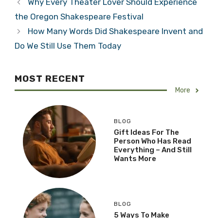
Why Every Theater Lover Should Experience
the Oregon Shakespeare Festival
How Many Words Did Shakespeare Invent and
Do We Still Use Them Today
MOST RECENT
More
BLOG
Gift Ideas For The
Person Who Has Read
Everything – And Still
Wants More
BLOG
5 Ways To Make