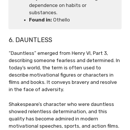
dependence on habits or
substances.
Found in:
Othello
6. DAUNTLESS
“Dauntless” emerged from Henry VI, Part 3,
describing someone fearless and determined. In
today’s world, the term is often used to
describe motivational figures or characters in
films and books. It conveys bravery and resolve
in the face of adversity.
Shakespeare’s character who were dauntless
showed relentless determination, and this
quality has become admired in modern
motivational speeches, sports, and action films.