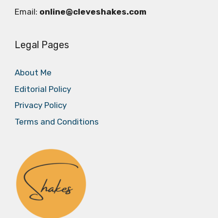
Email:
online@cleveshakes.com
Legal Pages
About Me
Editorial Policy
Privacy Policy
Terms and Conditions