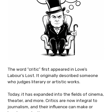
The word “critic” first appeared in Love’s
Labour’s Lost. It originally described someone
who judges literary or artistic works.
Today, it has expanded into the fields of cinema,
theater, and more. Critics are now integral to
journalism, and their influence can make or