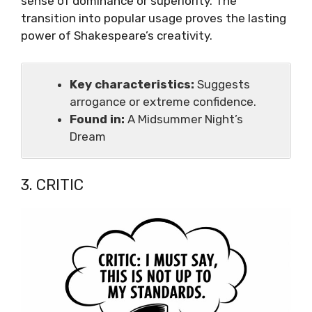
sense of dominance or superiority. The
transition into popular usage proves the lasting
power of Shakespeare’s creativity.
Key characteristics:
Suggests
arrogance or extreme confidence.
Found in:
A Midsummer Night’s
Dream
3. CRITIC