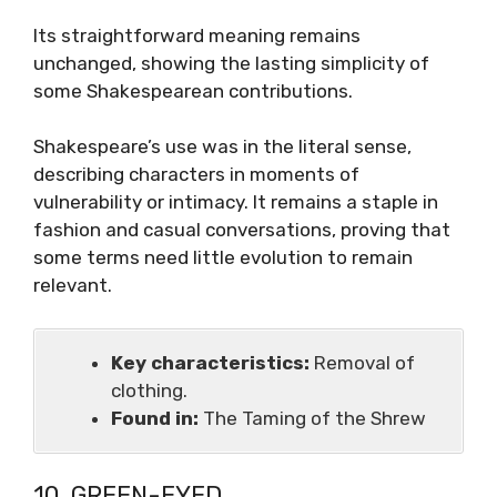
Its straightforward meaning remains
unchanged, showing the lasting simplicity of
some Shakespearean contributions.
Shakespeare’s use was in the literal sense,
describing characters in moments of
vulnerability or intimacy. It remains a staple in
fashion and casual conversations, proving that
some terms need little evolution to remain
relevant.
Key characteristics:
Removal of
clothing.
Found in:
The Taming of the Shrew
10. GREEN-EYED