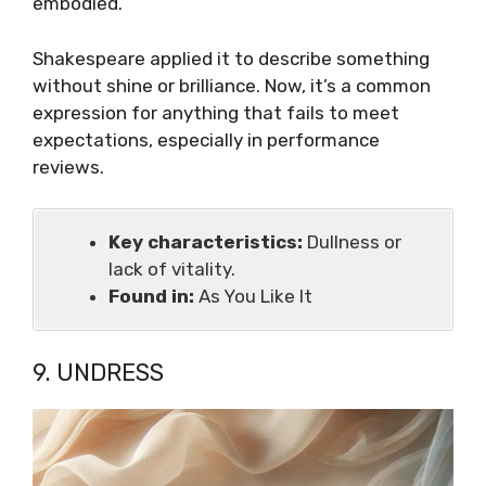
embodied.
Shakespeare applied it to describe something
without shine or brilliance. Now, it’s a common
expression for anything that fails to meet
expectations, especially in performance
reviews.
Key characteristics:
Dullness or
lack of vitality.
Found in:
As You Like It
9. UNDRESS