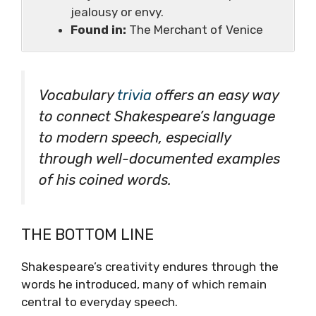
jealousy or envy.
Found in:
The Merchant of Venice
Vocabulary
trivia
offers an easy way
to connect Shakespeare’s language
to modern speech, especially
through well-documented examples
of his coined words.
THE BOTTOM LINE
Shakespeare’s creativity endures through the
words he introduced, many of which remain
central to everyday speech.