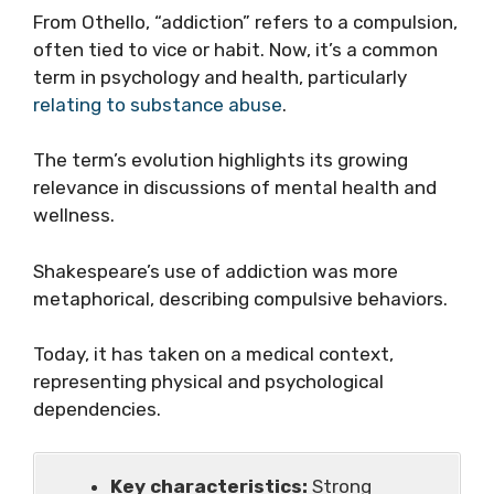
From Othello, “addiction” refers to a compulsion,
often tied to vice or habit. Now, it’s a common
term in psychology and health, particularly
relating to substance abuse
.
The term’s evolution highlights its growing
relevance in discussions of mental health and
wellness.
Shakespeare’s use of addiction was more
metaphorical, describing compulsive behaviors.
Today, it has taken on a medical context,
representing physical and psychological
dependencies.
Key characteristics:
Strong