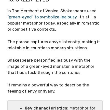
In The Merchant of Venice, Shakespeare used
“green-eyed” to symbolize jealousy
. It’s still a
popular metaphor today, especially in romantic
or competitive contexts.
The phrase captures envy’s intensity, making it
relatable in countless modern situations.
Shakespeare personified jealousy with the
image of a green-eyed monster, a metaphor
that has stuck through the centuries.
It remains a powerful way to describe the
feeling of envy or rivalry.
Key characteristics:
Metaphor for