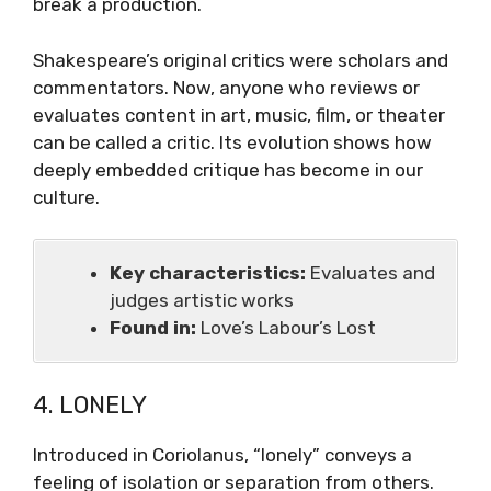
break a production.
Shakespeare’s original critics were scholars and
commentators. Now, anyone who reviews or
evaluates content in art, music, film, or theater
can be called a critic. Its evolution shows how
deeply embedded critique has become in our
culture.
Key characteristics:
Evaluates and
judges artistic works
Found in:
Love’s Labour’s Lost
4. LONELY
Introduced in Coriolanus, “lonely” conveys a
feeling of isolation or separation from others.