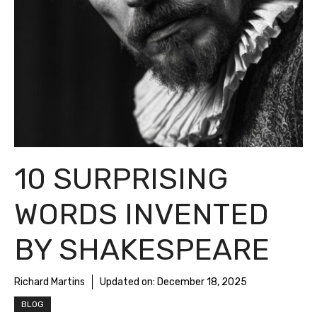
10 SURPRISING
WORDS INVENTED
BY SHAKESPEARE
Richard Martins
Updated on:
December 18, 2025
BLOG