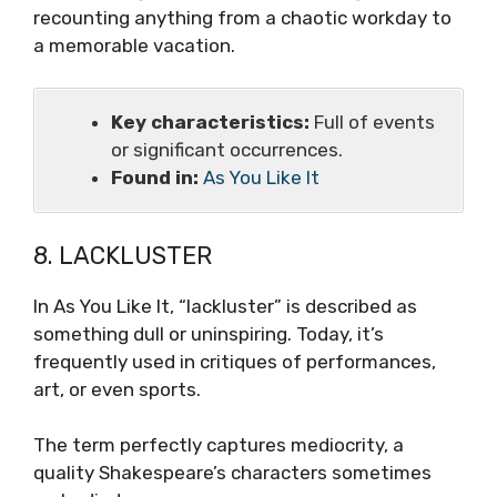
recounting anything from a chaotic workday to
a memorable vacation.
Key characteristics:
Full of events
or significant occurrences.
Found in:
As You Like It
8. LACKLUSTER
In As You Like It, “lackluster” is described as
something dull or uninspiring. Today, it’s
frequently used in critiques of performances,
art, or even sports.
The term perfectly captures mediocrity, a
quality Shakespeare’s characters sometimes