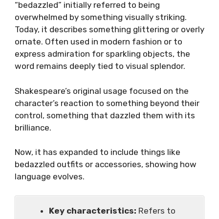
“bedazzled” initially referred to being
overwhelmed by something visually striking.
Today, it describes something glittering or overly
ornate. Often used in modern fashion or to
express admiration for sparkling objects, the
word remains deeply tied to visual splendor.
Shakespeare’s original usage focused on the
character’s reaction to something beyond their
control, something that dazzled them with its
brilliance.
Now, it has expanded to include things like
bedazzled outfits or accessories, showing how
language evolves.
Key characteristics:
Refers to