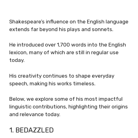
Shakespeare’s influence on the English language
extends far beyond his plays and sonnets.
He introduced over 1,700 words into the English
lexicon, many of which are still in regular use
today.
His creativity continues to shape everyday
speech, making his works timeless.
Below, we explore some of his most impactful
linguistic contributions, highlighting their origins
and relevance today.
1. BEDAZZLED