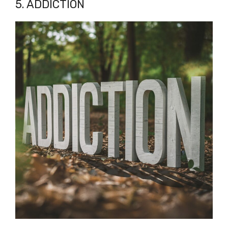
5. ADDICTION