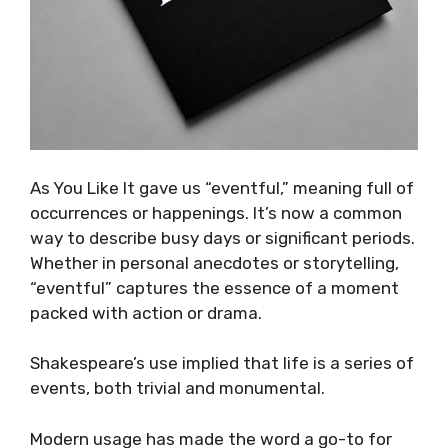
As You Like It gave us “eventful,” meaning full of
occurrences or happenings. It’s now a common
way to describe busy days or significant periods.
Whether in personal anecdotes or storytelling,
“eventful” captures the essence of a moment
packed with action or drama.
Shakespeare’s use implied that life is a series of
events, both trivial and monumental.
Modern usage has made the word a go-to for