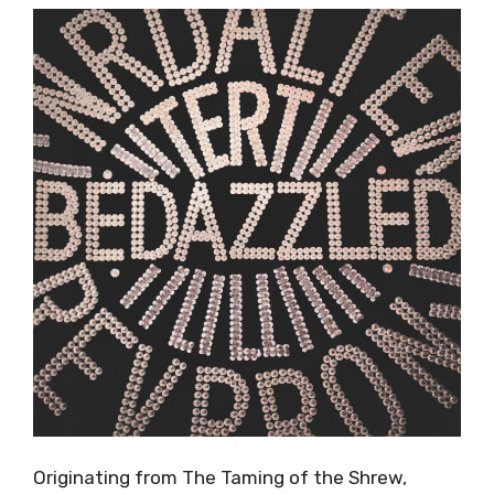
Originating from The Taming of the Shrew,