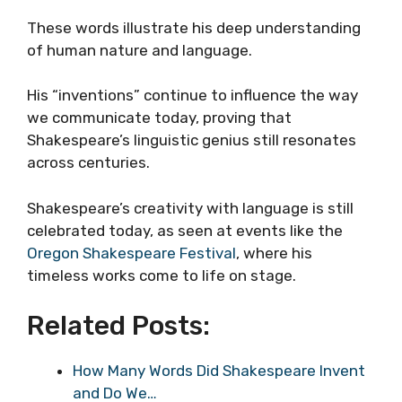
These words illustrate his deep understanding
of human nature and language.
His “inventions” continue to influence the way
we communicate today, proving that
Shakespeare’s linguistic genius still resonates
across centuries.
Shakespeare’s creativity with language is still
celebrated today, as seen at events like the
Oregon Shakespeare Festival
, where his
timeless works come to life on stage.
Related Posts:
How Many Words Did Shakespeare Invent
and Do We…