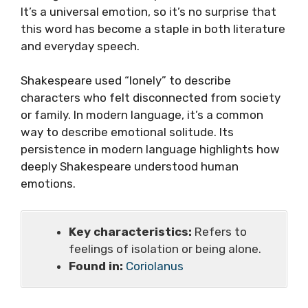
It’s a universal emotion, so it’s no surprise that
this word has become a staple in both literature
and everyday speech.
Shakespeare used “lonely” to describe
characters who felt disconnected from society
or family. In modern language, it’s a common
way to describe emotional solitude. Its
persistence in modern language highlights how
deeply Shakespeare understood human
emotions.
Key characteristics:
Refers to
feelings of isolation or being alone.
Found in:
Coriolanus