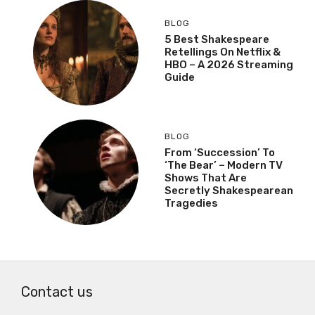
BLOG
5 Best Shakespeare
Retellings On Netflix &
HBO – A 2026 Streaming
Guide
BLOG
From ‘Succession’ To
‘The Bear’ – Modern TV
Shows That Are
Secretly Shakespearean
Tragedies
Contact us