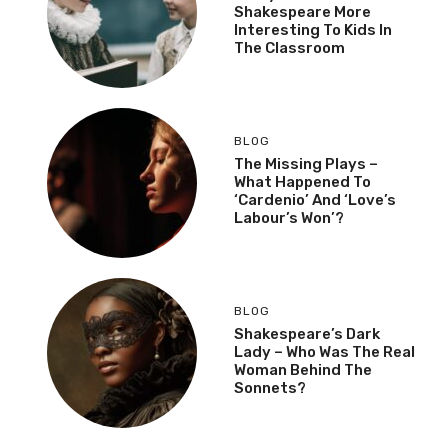
Shakespeare More
Interesting To Kids In
The Classroom
BLOG
The Missing Plays –
What Happened To
‘Cardenio’ And ‘Love’s
Labour’s Won’?
BLOG
Shakespeare’s Dark
Lady – Who Was The Real
Woman Behind The
Sonnets?