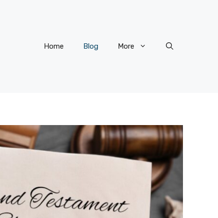
Home
Blog
More