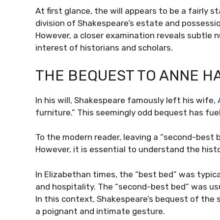
At first glance, the will appears to be a fairly
division of Shakespeare’s estate and possessio
However, a closer examination reveals subtle 
interest of historians and scholars.
THE BEQUEST TO ANNE H
In his will, Shakespeare famously left his wife,
furniture.” This seemingly odd bequest has fue
To the modern reader, leaving a “second-best b
However, it is essential to understand the hist
In Elizabethan times, the “best bed” was typic
and hospitality. The “second-best bed” was us
In this context, Shakespeare’s bequest of the 
a poignant and intimate gesture.