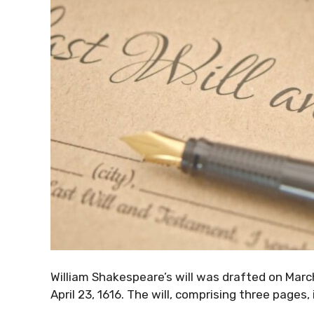
William Shakespeare’s will was drafted on Marc
April 23, 1616. The will, comprising three pages,