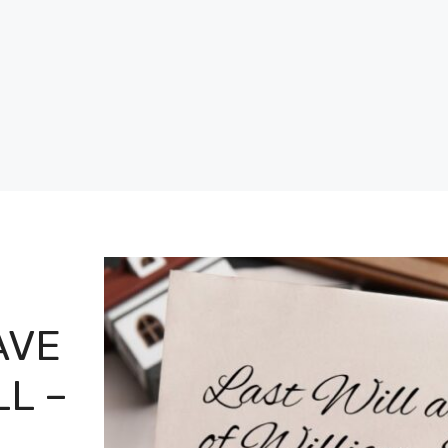
AVE
LL –