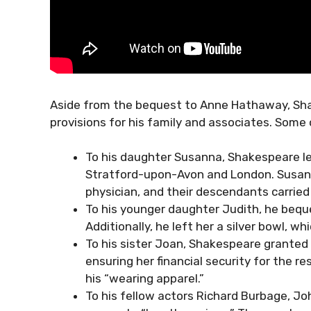
Aside from the bequest to Anne Hathaway, Shak
provisions for his family and associates. Some
To his daughter Susanna, Shakespeare left
Stratford-upon-Avon and London. Susanna
physician, and their descendants carried
To his younger daughter Judith, he bequ
Additionally, he left her a silver bowl, w
To his sister Joan, Shakespeare granted a
ensuring her financial security for the re
his “wearing apparel.”
To his fellow actors Richard Burbage, J