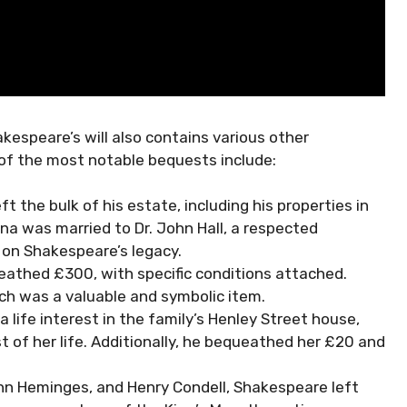
espeare’s will also contains various other
 of the most notable bequests include:
 the bulk of his estate, including his properties in
 was married to Dr. John Hall, a respected
 on Shakespeare’s legacy.
eathed £300, with specific conditions attached.
hich was a valuable and symbolic item.
 life interest in the family’s Henley Street house,
st of her life. Additionally, he bequeathed her £20 and
ohn Heminges, and Henry Condell, Shakespeare left