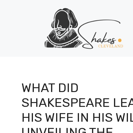
Skip
to
content
WHAT DID
SHAKESPEARE LE
HIS WIFE IN HIS WI
UNVEILING THE