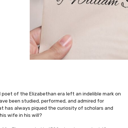
 poet of the Elizabethan era left an indelible mark on
 have been studied, performed, and admired for
at has always piqued the curiosity of scholars and
s wife in his will?