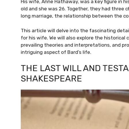
His wife, Anne Hathaway, was a key figure in hi
old and she was 26. Together, they had three c
long marriage, the relationship between the c
This article will delve into the fascinating det
for his wife. We will also explore the historical
prevailing theories and interpretations, and p
intriguing aspect of Bard’s life.
THE LAST WILL AND TEST
SHAKESPEARE