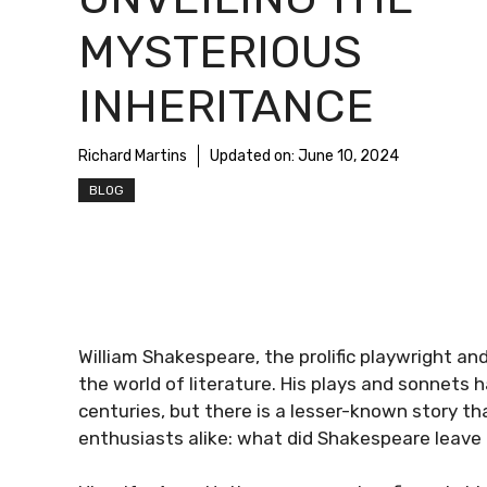
MYSTERIOUS
INHERITANCE
Richard Martins
Updated on:
June 10, 2024
BLOG
William Shakespeare, the prolific playwright and
the world of literature. His plays and sonnets
centuries, but there is a lesser-known story th
enthusiasts alike: what did Shakespeare leave hi