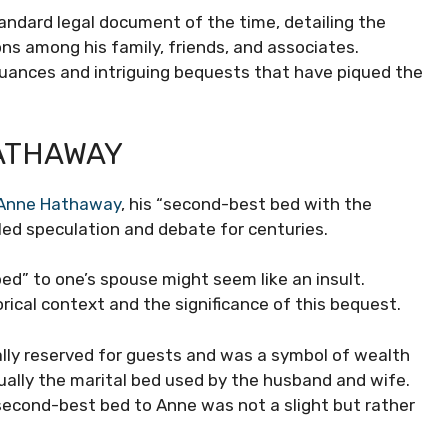
 standard legal document of the time, detailing the
ns among his family, friends, and associates.
nuances and intriguing bequests that have piqued the
ATHAWAY
Anne Hathaway
, his “second-best bed with the
led speculation and debate for centuries.
ed” to one’s spouse might seem like an insult.
orical context and the significance of this bequest.
ally reserved for guests and was a symbol of wealth
ually the marital bed used by the husband and wife.
second-best bed to Anne was not a slight but rather