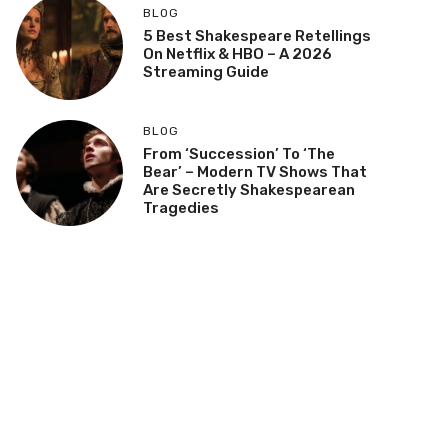
BLOG
5 Best Shakespeare Retellings
On Netflix & HBO – A 2026
Streaming Guide
BLOG
From ‘Succession’ To ‘The
Bear’ – Modern TV Shows That
Are Secretly Shakespearean
Tragedies