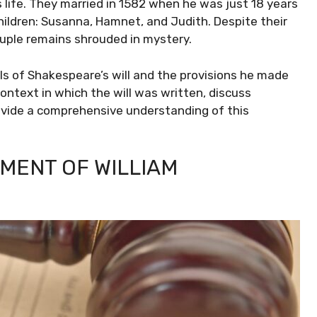
s life. They married in 1582 when he was just 18 years
hildren: Susanna, Hamnet, and Judith. Despite their
ouple remains shrouded in mystery.
ails of Shakespeare’s will and the provisions he made
 context in which the will was written, discuss
rovide a comprehensive understanding of this
AMENT OF WILLIAM