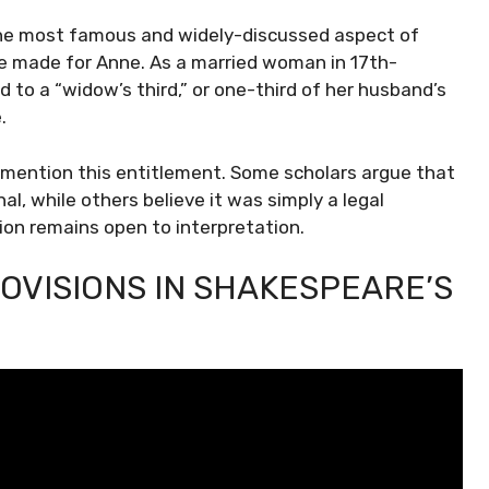
the most famous and widely-discussed aspect of
n he made for Anne. As a married woman in 17th-
 to a “widow’s third,” or one-third of her husband’s
.
y mention this entitlement. Some scholars argue that
l, while others believe it was simply a legal
ion remains open to interpretation.
OVISIONS IN SHAKESPEARE’S