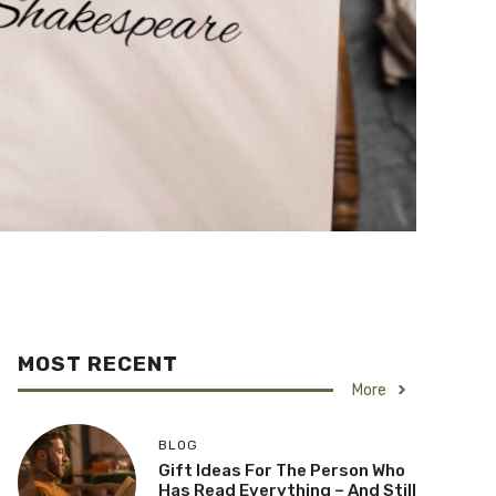
MOST RECENT
More
BLOG
Gift Ideas For The Person Who
Has Read Everything – And Still