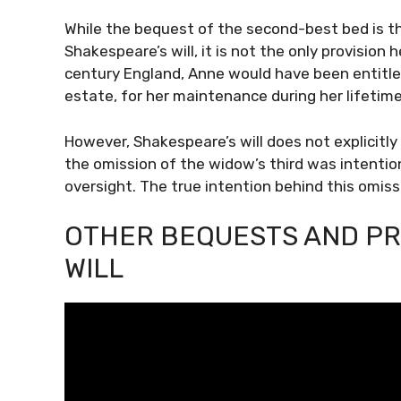
While the bequest of the second-best bed is 
Shakespeare’s will, it is not the only provisio
century England, Anne would have been entitled
estate, for her maintenance during her lifetime
However, Shakespeare’s will does not explicitl
the omission of the widow’s third was intentiona
oversight. The true intention behind this omiss
OTHER BEQUESTS AND PR
WILL