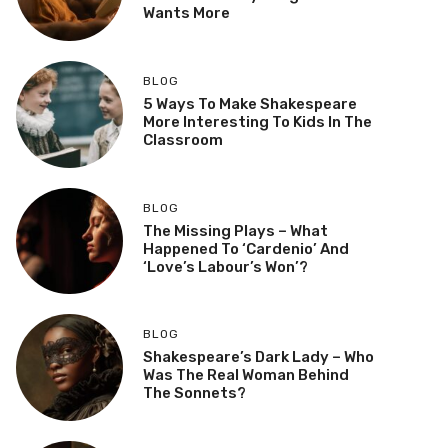
Wants More
BLOG
5 Ways To Make Shakespeare
More Interesting To Kids In The
Classroom
BLOG
The Missing Plays – What
Happened To ‘Cardenio’ And
‘Love’s Labour’s Won’?
BLOG
Shakespeare’s Dark Lady – Who
Was The Real Woman Behind
The Sonnets?