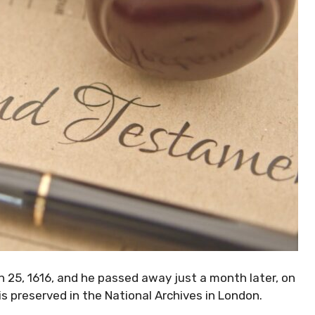
h 25, 1616, and he passed away just a month later, on
 is preserved in the National Archives in London.