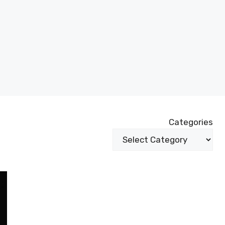
Categories