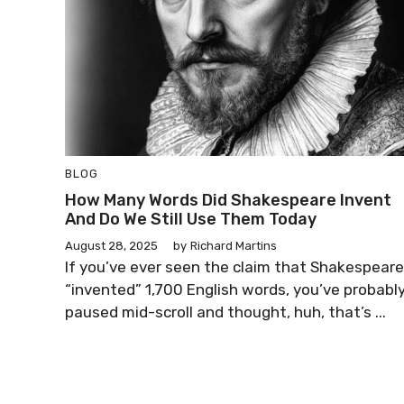
BLOG
How Many Words Did Shakespeare Invent
And Do We Still Use Them Today
August 28, 2025
by
Richard Martins
If you’ve ever seen the claim that Shakespeare
“invented” 1,700 English words, you’ve probabl
paused mid-scroll and thought, huh, that’s ...