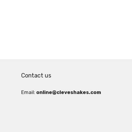
Contact us
Email:
online@cleveshakes.com