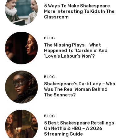
5 Ways To Make Shakespeare
More Interesting To Kids In The
Classroom
BLOG
The Missing Plays – What
Happened To ‘Cardenio’ And
‘Love’s Labour’s Won’?
BLOG
Shakespeare’s Dark Lady – Who
Was The Real Woman Behind
The Sonnets?
BLOG
5 Best Shakespeare Retellings
On Netflix & HBO – A 2026
Streaming Guide