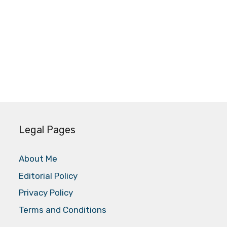
Legal Pages
About Me
Editorial Policy
Privacy Policy
Terms and Conditions