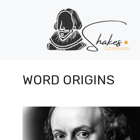
Skip
to
content
WORD ORIGINS