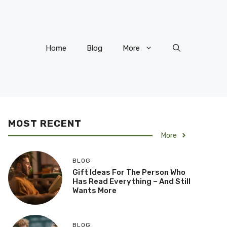
Home
Blog
More
MOST RECENT
More
BLOG
Gift Ideas For The Person Who
Has Read Everything – And Still
Wants More
BLOG