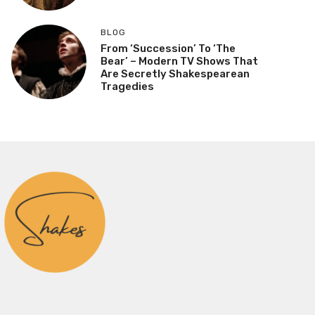
BLOG
From ‘Succession’ To ‘The
Bear’ – Modern TV Shows That
Are Secretly Shakespearean
Tragedies