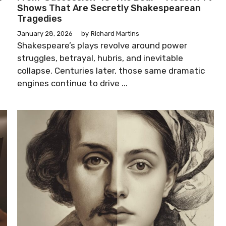
Shows That Are Secretly Shakespearean
Tragedies
January 28, 2026
by
Richard Martins
Shakespeare’s plays revolve around power
struggles, betrayal, hubris, and inevitable
collapse. Centuries later, those same dramatic
engines continue to drive ...