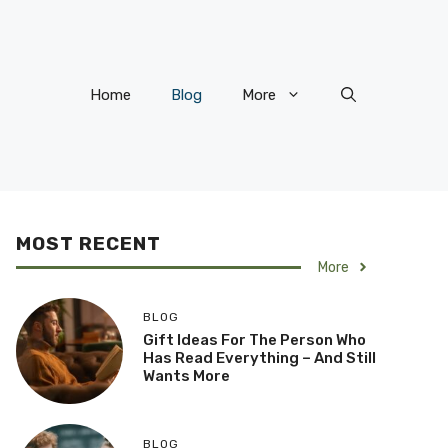
Home
Blog
More
MOST RECENT
More
BLOG
Gift Ideas For The Person Who
Has Read Everything – And Still
Wants More
BLOG