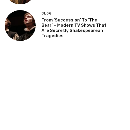
BLOG
From ‘Succession’ To ‘The
Bear’ – Modern TV Shows That
Are Secretly Shakespearean
Tragedies