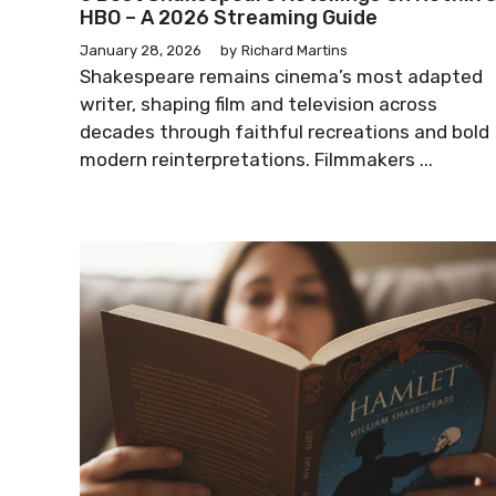
HBO – A 2026 Streaming Guide
January 28, 2026
by
Richard Martins
Shakespeare remains cinema’s most adapted
writer, shaping film and television across
decades through faithful recreations and bold
modern reinterpretations. Filmmakers ...