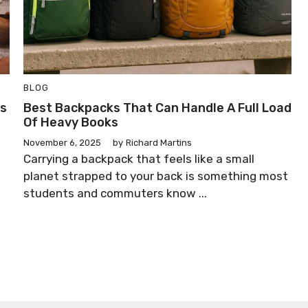
BLOG
ss
Best Backpacks That Can Handle A Full Load
Of Heavy Books
November 6, 2025
by
Richard Martins
Carrying a backpack that feels like a small
planet strapped to your back is something most
students and commuters know ...