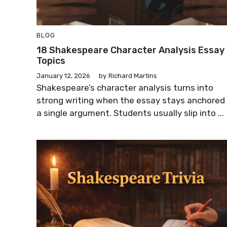
BLOG
18 Shakespeare Character Analysis Essay
Topics
January 12, 2026
by
Richard Martins
Shakespeare’s character analysis turns into
strong writing when the essay stays anchored 
a single argument. Students usually slip into ...