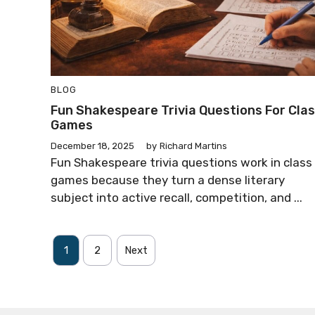
BLOG
Fun Shakespeare Trivia Questions For Cla
Games
December 18, 2025
by
Richard Martins
Fun Shakespeare trivia questions work in class
games because they turn a dense literary
subject into active recall, competition, and ...
1
2
Next