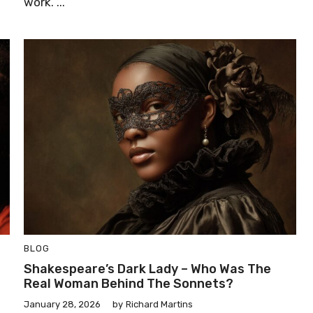
work. ...
BLOG
Shakespeare’s Dark Lady – Who Was The
Real Woman Behind The Sonnets?
January 28, 2026
by
Richard Martins