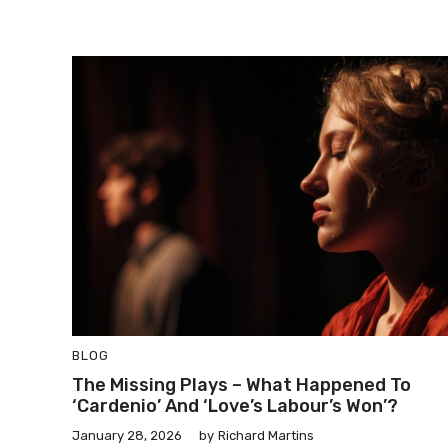
BLOG
The Missing Plays – What Happened To
‘Cardenio’ And ‘Love’s Labour’s Won’?
January 28, 2026
by
Richard Martins