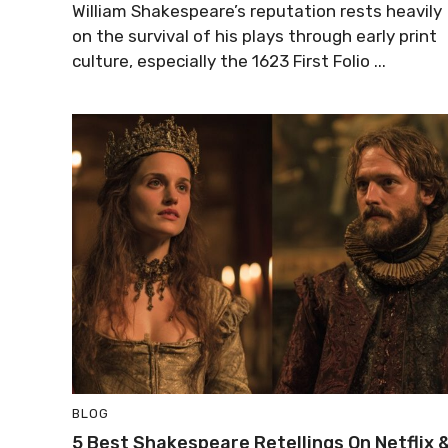
William Shakespeare’s reputation rests heavily
on the survival of his plays through early print
culture, especially the 1623 First Folio ...
BLOG
5 Best Shakespeare Retellings On Netflix 