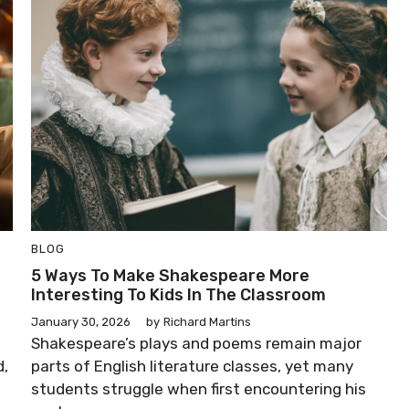
BLOG
5 Ways To Make Shakespeare More
Interesting To Kids In The Classroom
January 30, 2026
by
Richard Martins
Shakespeare’s plays and poems remain major
d,
parts of English literature classes, yet many
students struggle when first encountering his