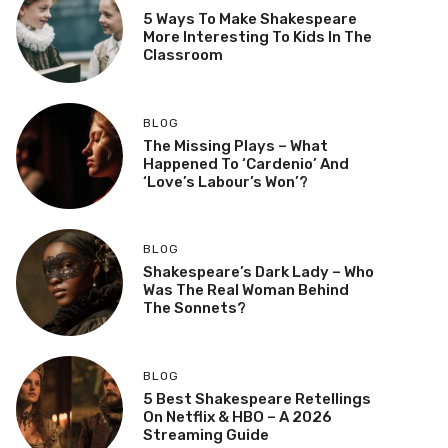
5 Ways To Make Shakespeare
More Interesting To Kids In The
Classroom
BLOG
The Missing Plays – What
Happened To ‘Cardenio’ And
‘Love’s Labour’s Won’?
BLOG
Shakespeare’s Dark Lady – Who
Was The Real Woman Behind
The Sonnets?
BLOG
5 Best Shakespeare Retellings
On Netflix & HBO – A 2026
Streaming Guide