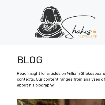
Skip
to
content
BLOG
Read insightful articles on William Shakespeare’s 
contexts. Our content ranges from analyses of
about his biography.