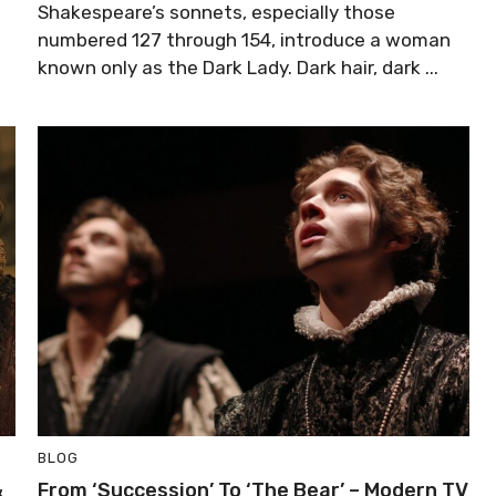
Shakespeare’s sonnets, especially those
numbered 127 through 154, introduce a woman
known only as the Dark Lady. Dark hair, dark ...
BLOG
&
From ‘Succession’ To ‘The Bear’ – Modern TV