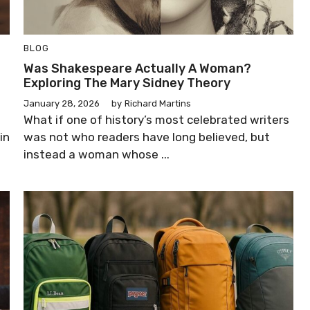
BLOG
Was Shakespeare Actually A Woman?
Exploring The Mary Sidney Theory
January 28, 2026
by
Richard Martins
What if one of history’s most celebrated writers
in
was not who readers have long believed, but
instead a woman whose ...