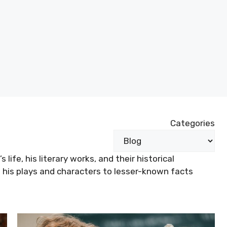
Categories
life, his literary works, and their historical
 his plays and characters to lesser-known facts