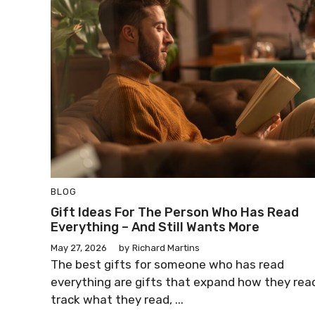
BLOG
Gift Ideas For The Person Who Has Read
Everything – And Still Wants More
May 27, 2026
by
Richard Martins
The best gifts for someone who has read
everything are gifts that expand how they rea
track what they read, ...