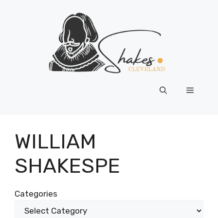
Skip
to
content
Menu
WILLIAM
SHAKESPE
Categories