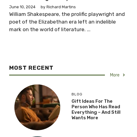
June 10, 2024
by
Richard Martins
William Shakespeare, the prolific playwright and
poet of the Elizabethan era left an indelible
mark on the world of literature. ...
MOST RECENT
More
BLOG
Gift Ideas For The
Person Who Has Read
Everything – And Still
Wants More