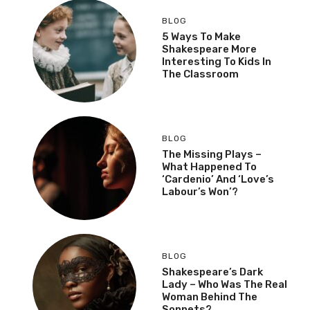
BLOG
5 Ways To Make
Shakespeare More
Interesting To Kids In
The Classroom
BLOG
The Missing Plays –
What Happened To
‘Cardenio’ And ‘Love’s
Labour’s Won’?
BLOG
Shakespeare’s Dark
Lady – Who Was The Real
Woman Behind The
Sonnets?