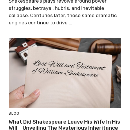
Shakespeare’s plays revolve around power
struggles, betrayal, hubris, and inevitable
collapse. Centuries later, those same dramatic
engines continue to drive ...
BLOG
What Did Shakespeare Leave His Wife In His
Will – Unveiling The Mysterious Inheritance