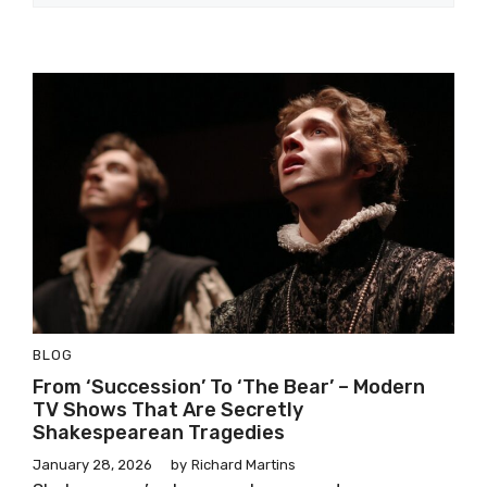
BLOG
From ‘Succession’ To ‘The Bear’ – Modern
TV Shows That Are Secretly
Shakespearean Tragedies
January 28, 2026
by
Richard Martins