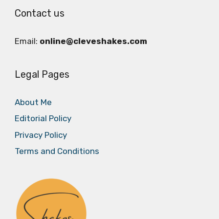
Contact us
Email:
online@cleveshakes.com
Legal Pages
About Me
Editorial Policy
Privacy Policy
Terms and Conditions