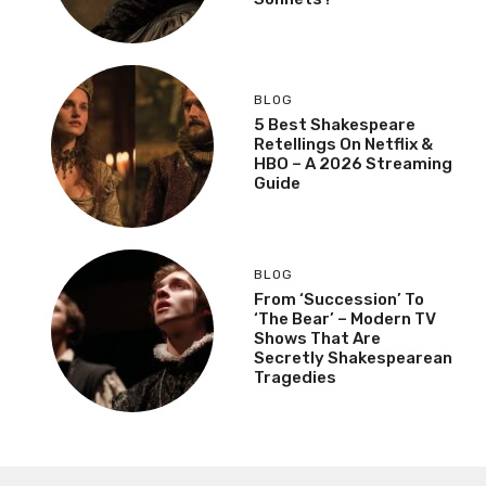
BLOG
5 Best Shakespeare
Retellings On Netflix &
HBO – A 2026 Streaming
Guide
BLOG
From ‘Succession’ To
‘The Bear’ – Modern TV
Shows That Are
Secretly Shakespearean
Tragedies