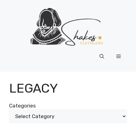
Skip
to
content
Menu
LEGACY
Categories