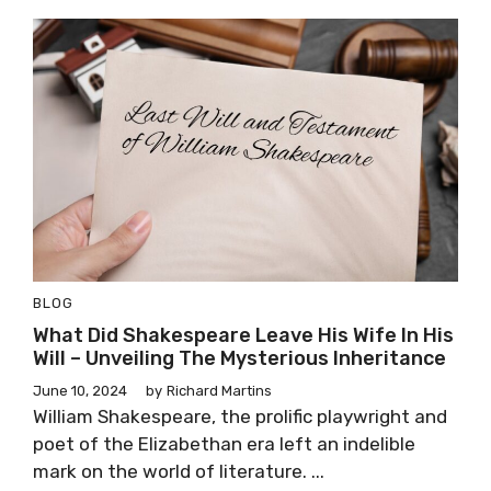
BLOG
What Did Shakespeare Leave His Wife In His
Will – Unveiling The Mysterious Inheritance
June 10, 2024
by
Richard Martins
William Shakespeare, the prolific playwright and
poet of the Elizabethan era left an indelible
mark on the world of literature. ...