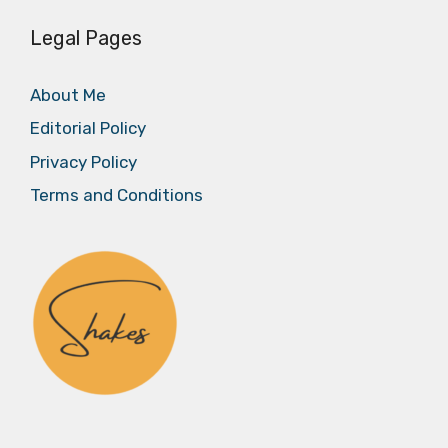
Legal Pages
About Me
Editorial Policy
Privacy Policy
Terms and Conditions