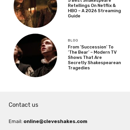
5 Best Shakespeare
Retellings On Netflix &
HBO – A 2026 Streaming
Guide
BLOG
From ‘Succession’ To
‘The Bear’ – Modern TV
Shows That Are
Secretly Shakespearean
Tragedies
Contact us
Email:
online@cleveshakes.com