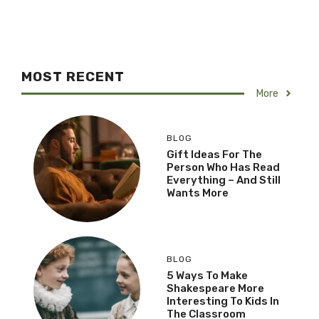
MOST RECENT
More
BLOG
Gift Ideas For The
Person Who Has Read
Everything – And Still
Wants More
BLOG
5 Ways To Make
Shakespeare More
Interesting To Kids In
The Classroom