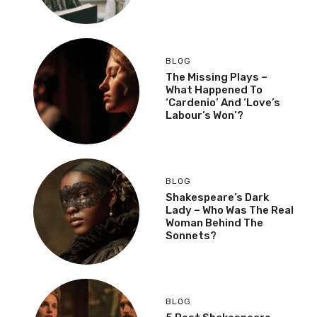
BLOG
The Missing Plays –
What Happened To
‘Cardenio’ And ‘Love’s
Labour’s Won’?
BLOG
Shakespeare’s Dark
Lady – Who Was The Real
Woman Behind The
Sonnets?
BLOG