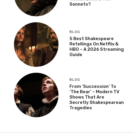
Sonnets?
BLOG
5 Best Shakespeare
Retellings On Netflix &
HBO – A 2026 Streaming
Guide
BLOG
From ‘Succession’ To
‘The Bear’ – Modern TV
Shows That Are
Secretly Shakespearean
Tragedies