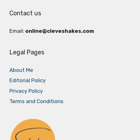
Contact us
Email:
online@cleveshakes.com
Legal Pages
About Me
Editorial Policy
Privacy Policy
Terms and Conditions