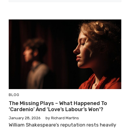
BLOG
The Missing Plays – What Happened To
‘Cardenio’ And ‘Love’s Labour’s Won’?
January 28, 2026
by
Richard Martins
William Shakespeare’s reputation rests heavily