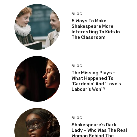
BLOG
5 Ways To Make
Shakespeare More
Interesting To Kids In
The Classroom
BLOG
The Missing Plays –
What Happened To
‘Cardenio’ And ‘Love’s
Labour’s Won’?
BLOG
Shakespeare’s Dark
Lady – Who Was The Real
Woman Behind The