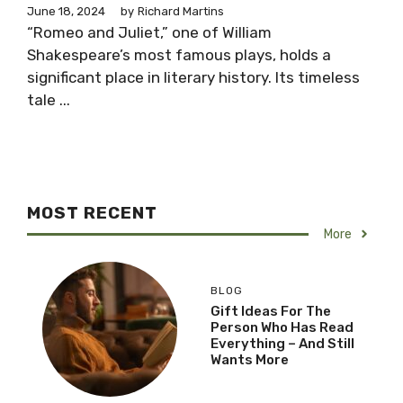
June 18, 2024
by
Richard Martins
“Romeo and Juliet,” one of William
Shakespeare’s most famous plays, holds a
significant place in literary history. Its timeless
tale ...
MOST RECENT
More
BLOG
Gift Ideas For The
Person Who Has Read
Everything – And Still
Wants More