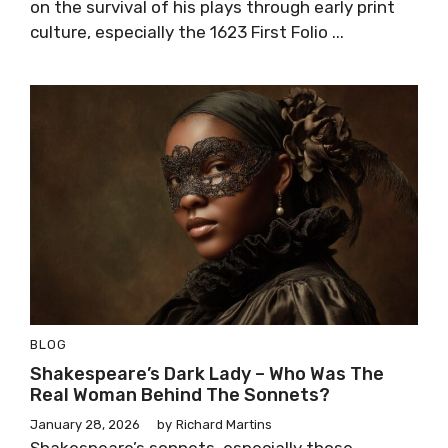
on the survival of his plays through early print
culture, especially the 1623 First Folio ...
BLOG
Shakespeare’s Dark Lady – Who Was The
Real Woman Behind The Sonnets?
January 28, 2026
by
Richard Martins
Shakespeare’s sonnets, especially those