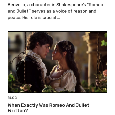
Benvolio, a character in Shakespeare’s “Romeo
and Juliet,” serves as a voice of reason and
peace. His role is crucial ...
BLOG
When Exactly Was Romeo And Juliet
Written?