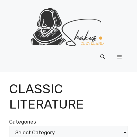
Skip
to
content
Menu
CLASSIC
LITERATURE
Categories