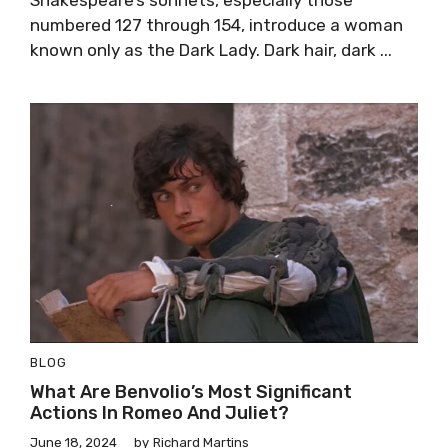
numbered 127 through 154, introduce a woman
known only as the Dark Lady. Dark hair, dark ...
BLOG
What Are Benvolio’s Most Significant
Actions In Romeo And Juliet?
June 18, 2024
by
Richard Martins