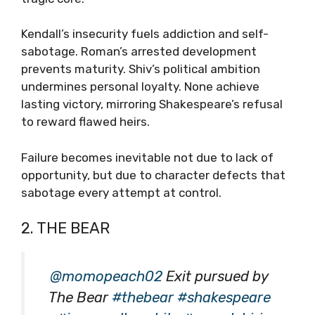
Kendall’s insecurity fuels addiction and self-
sabotage. Roman’s arrested development
prevents maturity. Shiv’s political ambition
undermines personal loyalty. None achieve
lasting victory, mirroring Shakespeare’s refusal
to reward flawed heirs.
Failure becomes inevitable not due to lack of
opportunity, but due to character defects that
sabotage every attempt at control.
2. THE BEAR
@momopeach02
Exit pursued by
The Bear
#thebear
#shakespeare