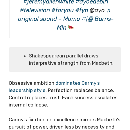
#jeremyallenwhite
#ayoedebiri
#television
#foryou
#fyp
@ayo
♬
original sound – Momo 미홍 Burns-
Min
Shakespearean parallel draws
interpretive strength from Macbeth.
Obsessive ambition
dominates Carmy’s
leadership style
. Perfection replaces balance.
Control replaces trust. Each success escalates
internal collapse.
Carmy’s fixation on excellence mirrors Macbeth’s
pursuit of power, driven less by necessity and