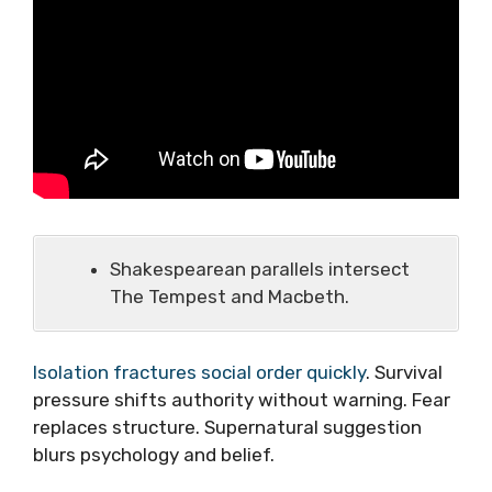
Shakespearean parallels intersect
The Tempest and Macbeth.
Isolation fractures social order quickly
. Survival
pressure shifts authority without warning. Fear
replaces structure. Supernatural suggestion
blurs psychology and belief.