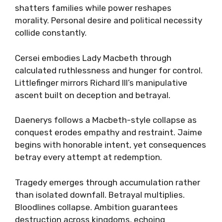
shatters families while power reshapes
morality. Personal desire and political necessity
collide constantly.
Cersei embodies Lady Macbeth through
calculated ruthlessness and hunger for control.
Littlefinger mirrors Richard III’s manipulative
ascent built on deception and betrayal.
Daenerys follows a Macbeth-style collapse as
conquest erodes empathy and restraint. Jaime
begins with honorable intent, yet consequences
betray every attempt at redemption.
Tragedy emerges through accumulation rather
than isolated downfall. Betrayal multiplies.
Bloodlines collapse. Ambition guarantees
destruction across kingdoms, echoing