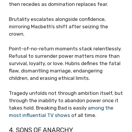
then recedes as domination replaces fear.
Brutality escalates alongside confidence,
mirroring Macbeth’s shift after seizing the
crown.
Point-of-no-return moments stack relentlessly.
Refusal to surrender power matters more than
survival, loyalty, or love. Hubris defines the fatal
flaw, dismantling marriage, endangering
children, and erasing ethical limits.
Tragedy unfolds not through ambition itself, but
through the inability to abandon power once it
takes hold. Breaking Bad is easily
among the
most influential TV shows
of all time.
4. SONS OF ANARCHY