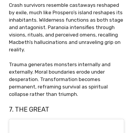
Crash survivors resemble castaways reshaped
by exile, much like Prospero’s island reshapes its
inhabitants. Wilderness functions as both stage
and antagonist. Paranoia intensifies through
visions, rituals, and perceived omens, recalling
Macbeth’s hallucinations and unraveling grip on
reality.
Trauma generates monsters internally and
externally. Moral boundaries erode under
desperation. Transformation becomes
permanent, reframing survival as spiritual
collapse rather than triumph.
7. THE GREAT