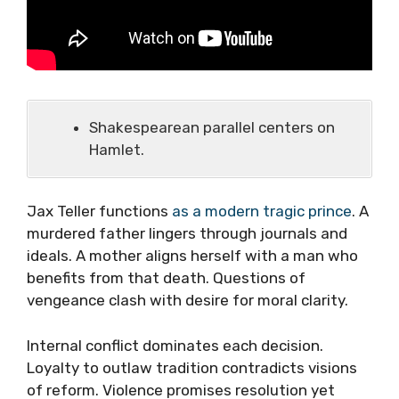
Shakespearean parallel centers on
Hamlet.
Jax Teller functions
as a modern tragic prince
. A
murdered father lingers through journals and
ideals. A mother aligns herself with a man who
benefits from that death. Questions of
vengeance clash with desire for moral clarity.
Internal conflict dominates each decision.
Loyalty to outlaw tradition contradicts visions
of reform. Violence promises resolution yet