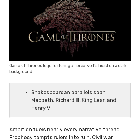
Game of Thrones logo featuring a fierce wolf’s head on a dark
background
Shakespearean parallels span
Macbeth, Richard III, King Lear, and
Henry VI.
Ambition fuels nearly every narrative thread.
Prophecy tempts rulers into ruin. Civil war