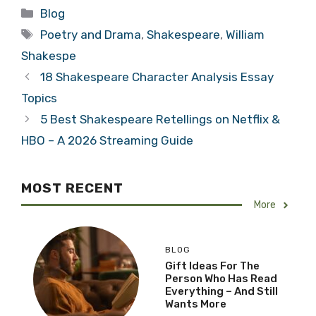
Categories
Blog
Tags
Poetry and Drama
,
Shakespeare
,
William
Shakespe
18 Shakespeare Character Analysis Essay
Topics
5 Best Shakespeare Retellings on Netflix &
HBO – A 2026 Streaming Guide
MOST RECENT
More
BLOG
Gift Ideas For The
Person Who Has Read
Everything – And Still
Wants More