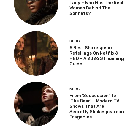
Lady – Who Was The Real
Woman Behind The
Sonnets?
BLOG
5 Best Shakespeare
Retellings On Netflix &
HBO – A 2026 Streaming
Guide
BLOG
From ‘Succession’ To
‘The Bear’ – Modern TV
Shows That Are
Secretly Shakespearean
Tragedies