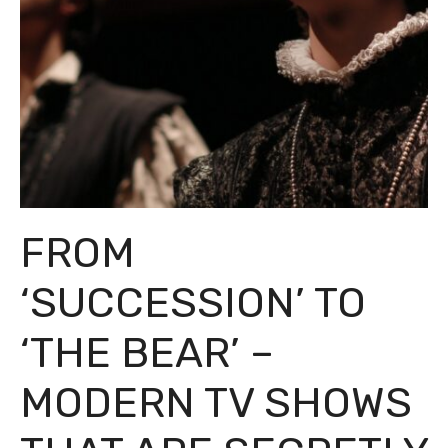
FROM
‘SUCCESSION’ TO
‘THE BEAR’ –
MODERN TV SHOWS