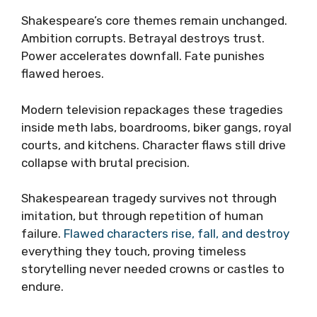
Shakespeare’s core themes remain unchanged.
Ambition corrupts. Betrayal destroys trust.
Power accelerates downfall. Fate punishes
flawed heroes.
Modern television repackages these tragedies
inside meth labs, boardrooms, biker gangs, royal
courts, and kitchens. Character flaws still drive
collapse with brutal precision.
Shakespearean tragedy survives not through
imitation, but through repetition of human
failure.
Flawed characters rise, fall, and destroy
everything they touch, proving timeless
storytelling never needed crowns or castles to
endure.