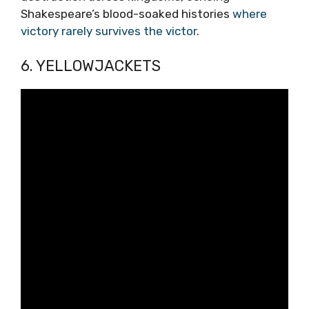
Shakespeare’s blood-soaked histories
where
victory rarely survives the victor
.
6. YELLOWJACKETS