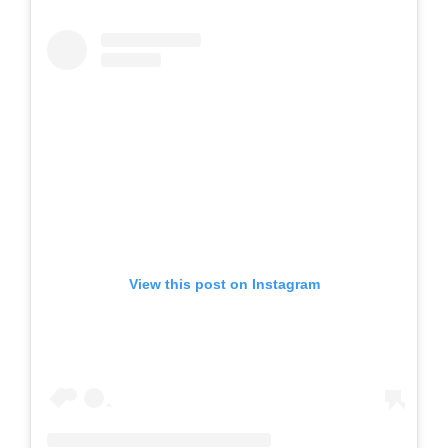
View this post on Instagram