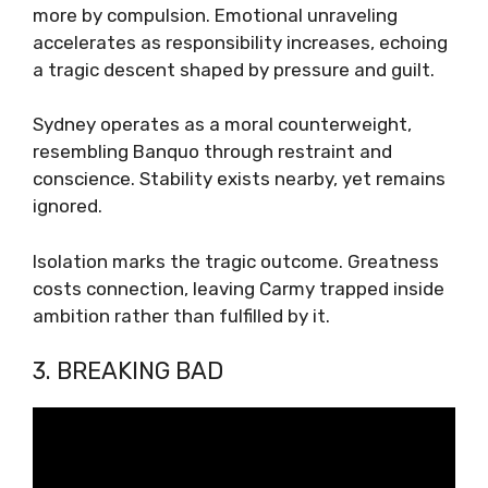
more by compulsion. Emotional unraveling
accelerates as responsibility increases, echoing
a tragic descent shaped by pressure and guilt.
Sydney operates as a moral counterweight,
resembling Banquo through restraint and
conscience. Stability exists nearby, yet remains
ignored.
Isolation marks the tragic outcome. Greatness
costs connection, leaving Carmy trapped inside
ambition rather than fulfilled by it.
3. BREAKING BAD