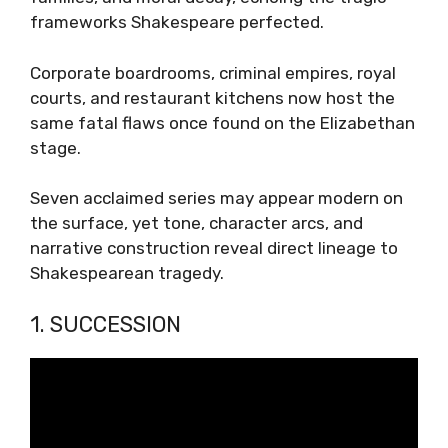
frameworks Shakespeare perfected.
Corporate boardrooms, criminal empires, royal
courts, and restaurant kitchens now host the
same fatal flaws once found on the Elizabethan
stage.
Seven acclaimed series may appear modern on
the surface, yet tone, character arcs, and
narrative construction reveal direct lineage to
Shakespearean tragedy.
1. SUCCESSION