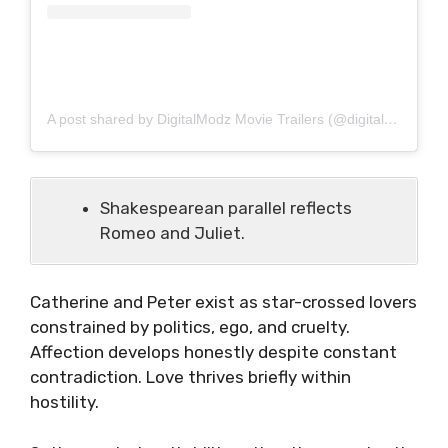
A post shared by DigitalModz Movie Trailers (@digitalmodz)
Shakespearean parallel reflects
Romeo and Juliet.
Catherine and Peter exist as star-crossed lovers
constrained by politics, ego, and cruelty.
Affection develops honestly despite constant
contradiction. Love thrives briefly within
hostility.