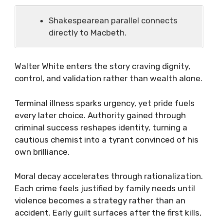
Shakespearean parallel connects
directly to Macbeth.
Walter White enters the story craving dignity,
control, and validation rather than wealth alone.
Terminal illness sparks urgency, yet pride fuels
every later choice. Authority gained through
criminal success reshapes identity, turning a
cautious chemist into a tyrant convinced of his
own brilliance.
Moral decay accelerates through rationalization.
Each crime feels justified by family needs until
violence becomes a strategy rather than an
accident. Early guilt surfaces after the first kills,