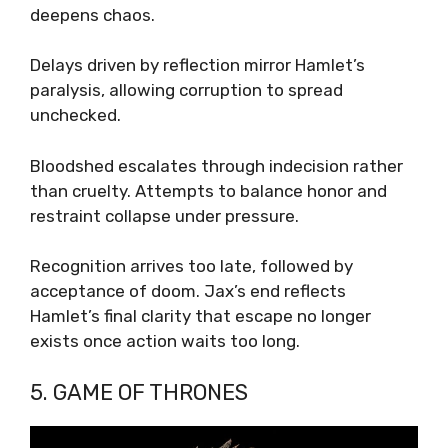
deepens chaos.
Delays driven by reflection mirror Hamlet’s
paralysis, allowing corruption to spread
unchecked.
Bloodshed escalates through indecision rather
than cruelty. Attempts to balance honor and
restraint collapse under pressure.
Recognition arrives too late, followed by
acceptance of doom. Jax’s end reflects
Hamlet’s final clarity that escape no longer
exists once action waits too long.
5. GAME OF THRONES