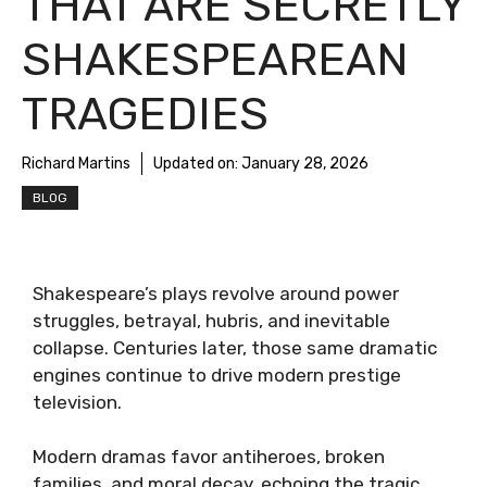
THAT ARE SECRETLY
SHAKESPEAREAN
TRAGEDIES
Richard Martins
Updated on:
January 28, 2026
BLOG
Shakespeare’s plays revolve around power
struggles, betrayal, hubris, and inevitable
collapse. Centuries later, those same dramatic
engines continue to drive modern prestige
television.
Modern dramas favor antiheroes, broken
families, and moral decay, echoing the tragic