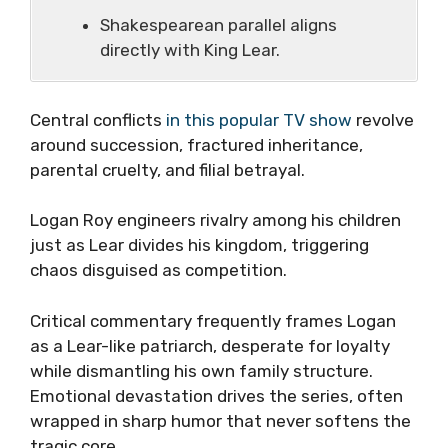
Shakespearean parallel aligns
directly with King Lear.
Central conflicts
in this popular TV show
revolve
around succession, fractured inheritance,
parental cruelty, and filial betrayal
.
Logan Roy engineers rivalry among his children
just as Lear divides his kingdom, triggering
chaos disguised as competition.
Critical commentary frequently frames Logan
as a Lear-like patriarch, desperate for loyalty
while dismantling his own family structure.
Emotional devastation drives the series, often
wrapped in sharp humor that never softens the
tragic core.