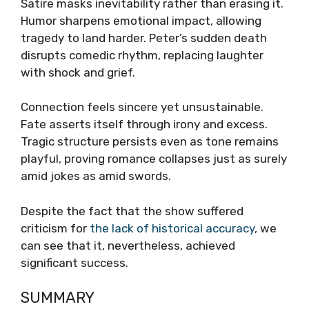
Satire masks inevitability rather than erasing it.
Humor sharpens emotional impact, allowing
tragedy to land harder. Peter’s sudden death
disrupts comedic rhythm, replacing laughter
with shock and grief.
Connection feels sincere yet unsustainable.
Fate asserts itself through irony and excess.
Tragic structure persists even as tone remains
playful, proving romance collapses just as surely
amid jokes as amid swords.
Despite the fact that the show suffered
criticism for
the lack of historical accuracy
, we
can see that it, nevertheless, achieved
significant success.
SUMMARY