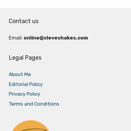
Contact us
Email:
online@cleveshakes.com
Legal Pages
About Me
Editorial Policy
Privacy Policy
Terms and Conditions