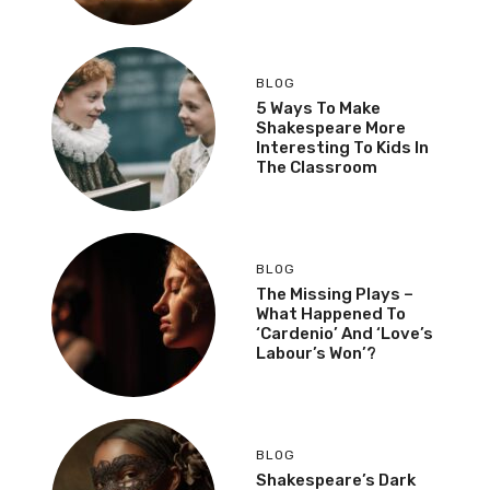
BLOG
5 Ways To Make
Shakespeare More
Interesting To Kids In
The Classroom
BLOG
The Missing Plays –
What Happened To
‘Cardenio’ And ‘Love’s
Labour’s Won’?
BLOG
Shakespeare’s Dark