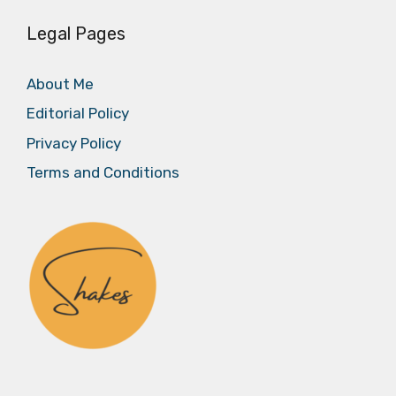
Legal Pages
About Me
Editorial Policy
Privacy Policy
Terms and Conditions