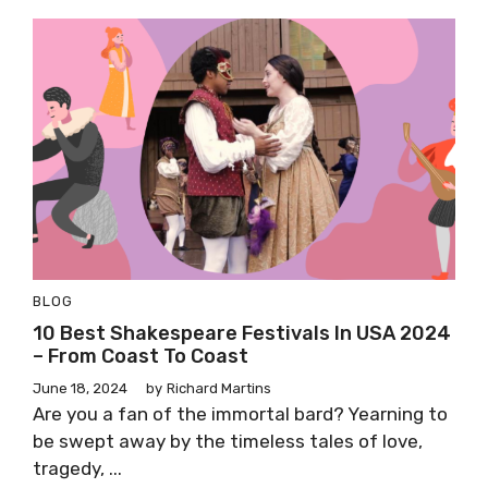
BLOG
10 Best Shakespeare Festivals In USA 2024
– From Coast To Coast
June 18, 2024
by
Richard Martins
Are you a fan of the immortal bard? Yearning to
be swept away by the timeless tales of love,
tragedy, ...