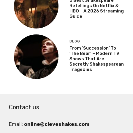
5 Best Shakespeare
Retellings On Netflix &
HBO – A 2026 Streaming
Guide
BLOG
From ‘Succession’ To
‘The Bear’ – Modern TV
Shows That Are
Secretly Shakespearean
Tragedies
Contact us
Email:
online@cleveshakes.com