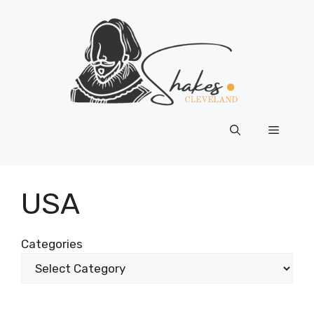
Skip
to
content
Menu
USA
Categories