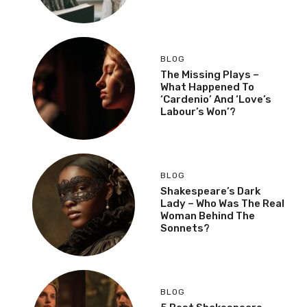
BLOG
The Missing Plays –
What Happened To
‘Cardenio’ And ‘Love’s
Labour’s Won’?
BLOG
Shakespeare’s Dark
Lady – Who Was The Real
Woman Behind The
Sonnets?
BLOG