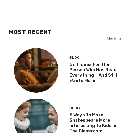
MOST RECENT
More
BLOG
Gift Ideas For The
Person Who Has Read
Everything – And Still
Wants More
BLOG
5 Ways To Make
Shakespeare More
Interesting To Kids In
The Classroom