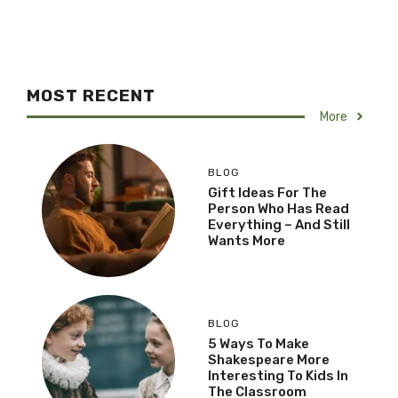
MOST RECENT
More
BLOG
Gift Ideas For The
Person Who Has Read
Everything – And Still
Wants More
BLOG
5 Ways To Make
Shakespeare More
Interesting To Kids In
The Classroom