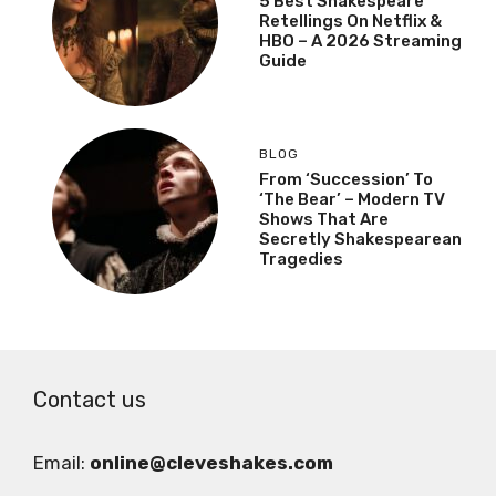
5 Best Shakespeare
Retellings On Netflix &
HBO – A 2026 Streaming
Guide
BLOG
From ‘Succession’ To
‘The Bear’ – Modern TV
Shows That Are
Secretly Shakespearean
Tragedies
Contact us
Email:
online@cleveshakes.com