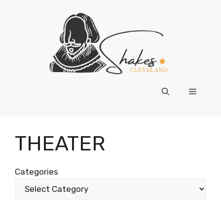
Skip
to
content
Menu
THEATER
Categories