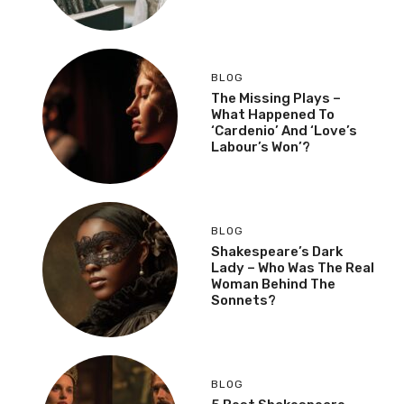
BLOG
The Missing Plays –
What Happened To
‘Cardenio’ And ‘Love’s
Labour’s Won’?
BLOG
Shakespeare’s Dark
Lady – Who Was The Real
Woman Behind The
Sonnets?
BLOG