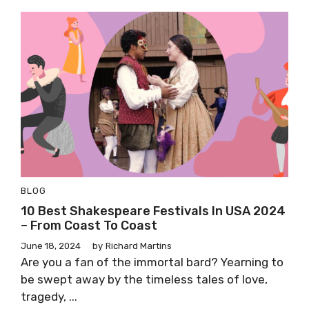
BLOG
10 Best Shakespeare Festivals In USA 2024
– From Coast To Coast
June 18, 2024
by
Richard Martins
Are you a fan of the immortal bard? Yearning to
be swept away by the timeless tales of love,
tragedy, ...