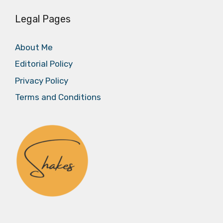
Legal Pages
About Me
Editorial Policy
Privacy Policy
Terms and Conditions