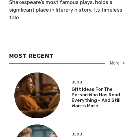
Shakespeare’s most famous plays, holds a
significant place in literary history. Its timeless
tale ...
MOST RECENT
More
BLOG
Gift Ideas For The
Person Who Has Read
Everything – And Still
Wants More
BLOG