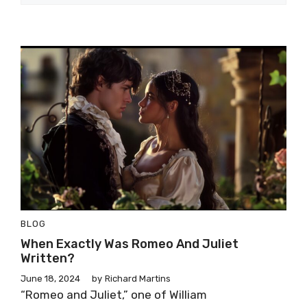
BLOG
When Exactly Was Romeo And Juliet
Written?
June 18, 2024
by
Richard Martins
“Romeo and Juliet,” one of William