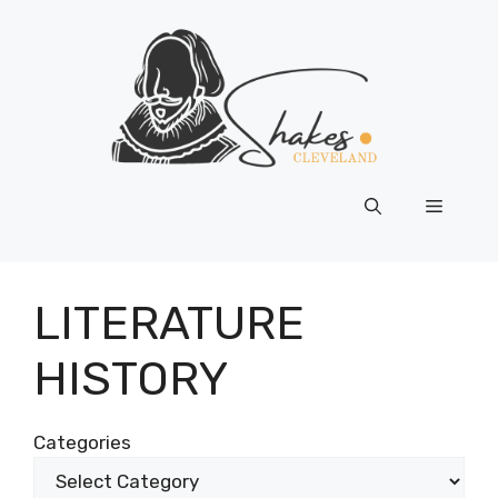
Skip
to
content
Menu
LITERATURE
HISTORY
Categories