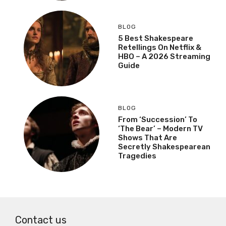
BLOG
5 Best Shakespeare
Retellings On Netflix &
HBO – A 2026 Streaming
Guide
BLOG
From ‘Succession’ To
‘The Bear’ – Modern TV
Shows That Are
Secretly Shakespearean
Tragedies
Contact us