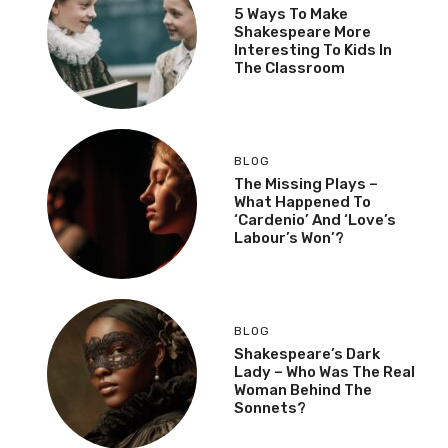
5 Ways To Make
Shakespeare More
Interesting To Kids In
The Classroom
BLOG
The Missing Plays –
What Happened To
‘Cardenio’ And ‘Love’s
Labour’s Won’?
BLOG
Shakespeare’s Dark
Lady – Who Was The Real
Woman Behind The
Sonnets?