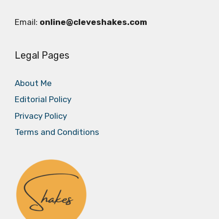
Email:
online@cleveshakes.com
Legal Pages
About Me
Editorial Policy
Privacy Policy
Terms and Conditions