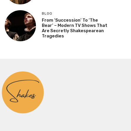
BLOG
From ‘Succession’ To ‘The
Bear’ – Modern TV Shows That
Are Secretly Shakespearean
Tragedies