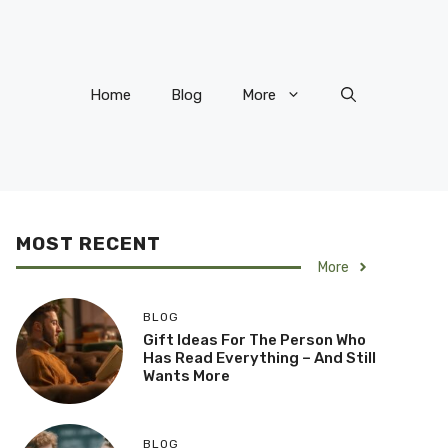
Home
Blog
More
MOST RECENT
More
BLOG
Gift Ideas For The Person Who
Has Read Everything – And Still
Wants More
BLOG