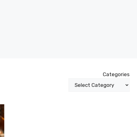
Categories