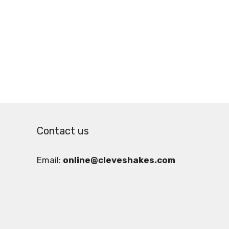
Contact us
Email:
online@cleveshakes.com