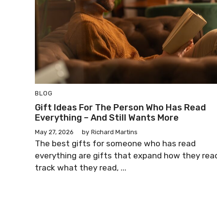
BLOG
Gift Ideas For The Person Who Has Read
Everything – And Still Wants More
May 27, 2026
by
Richard Martins
The best gifts for someone who has read
everything are gifts that expand how they rea
track what they read, ...