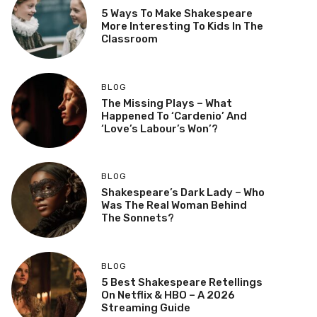
5 Ways To Make Shakespeare
More Interesting To Kids In The
Classroom
BLOG
The Missing Plays – What
Happened To ‘Cardenio’ And
‘Love’s Labour’s Won’?
BLOG
Shakespeare’s Dark Lady – Who
Was The Real Woman Behind
The Sonnets?
BLOG
5 Best Shakespeare Retellings
On Netflix & HBO – A 2026
Streaming Guide