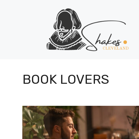
Skip
to
content
BOOK LOVERS