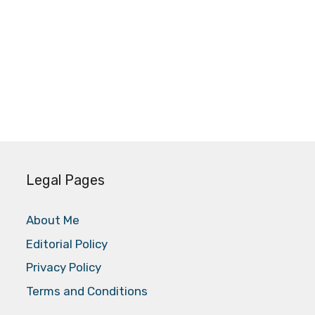
Legal Pages
About Me
Editorial Policy
Privacy Policy
Terms and Conditions